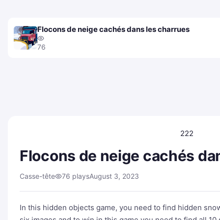
Flocons de neige cachés dans les charrues
76
222
Flocons de neige cachés dan
Casse-tête
76 plays
August 3, 2023
In this hidden objects game, you need to find hidden sno
six images and to win in this game you need to find all 1