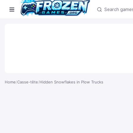
Search games
Home
/
Casse-tête
/
Hidden Snowflakes in Plow Trucks