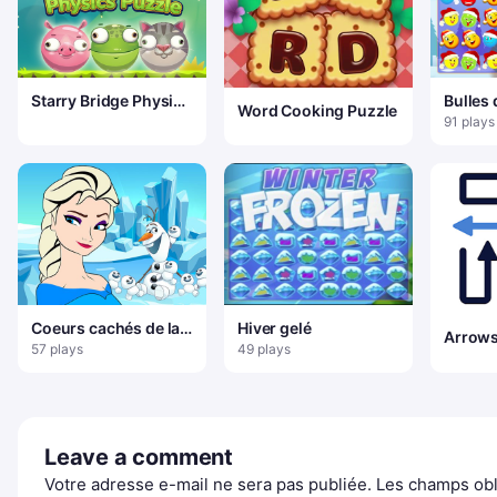
Starry Bridge Physics
Bulles
Word Cooking Puzzle
Puzzle
3
91 plays
Coeurs cachés de la
Hiver gelé
princesse Elsa
57 plays
49 plays
Leave a comment
Votre adresse e-mail ne sera pas publiée.
Les champs obl