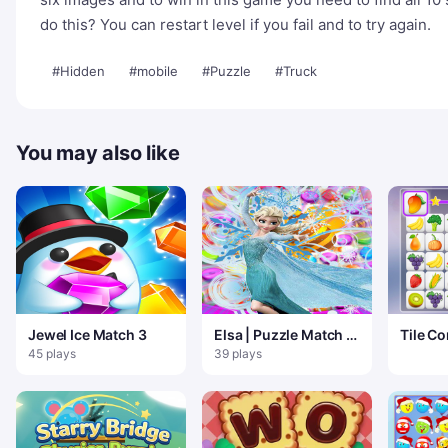
do this? You can restart level if you fail and to try again.
#Hidden
#mobile
#Puzzle
#Truck
You may also like
Jewel Ice Match 3
Elsa | Puzzle Match 3
Tile Co
La Reine des Neiges
Match 
45 plays
39 plays