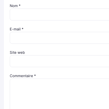
Nom
*
E-mail
*
Site web
Commentaire
*