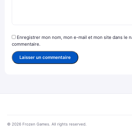
Enregistrer mon nom, mon e-mail et mon site dans le 
commentaire.
© 2026 Frozen Games. All rights reserved.