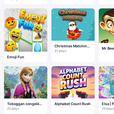
Christmas Matching
Mr Bee
Game
31 plays
Emoji Fun
Toboggan congelé
Alphabet Count Rush
Elsa | 
Anna
La Rei
25 plays
39 plays