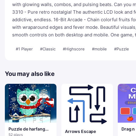
with glowing walls, combos, and pulsing beats. Can you m
3310 - Pure retro nostalgia! The authentic LCD look and 
addictive, endless. 16-Bit Arcade - Chain colorful fruits
with wraparound edges and fever mode. Beautiful visual
smooth controls on both desktop and mobile. One game, t
#1 Player
#Classic
#Highscore
#mobile
#Puzzle
You may also like
Puzzle de harfang
Drag n
Arrows Escape
des neiges d'hiver
Color 
52 plays