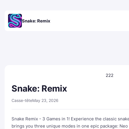
Snake: Remix
222
Snake: Remix
Casse-tête
May 23, 2026
Snake Remix - 3 Games in 1! Experience the classic snak
brings you three unique modes in one epic package: Neo 