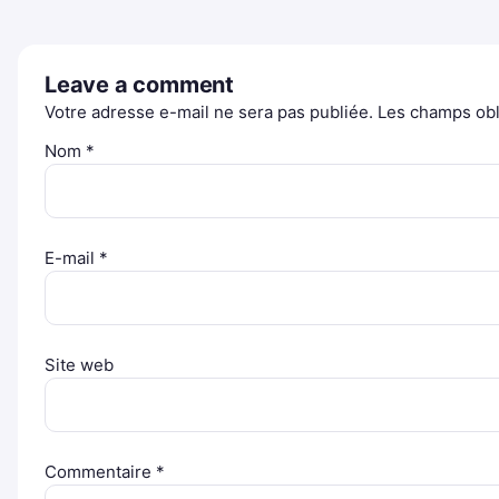
Leave a comment
Votre adresse e-mail ne sera pas publiée.
Les champs obl
Nom
*
E-mail
*
Site web
Commentaire
*