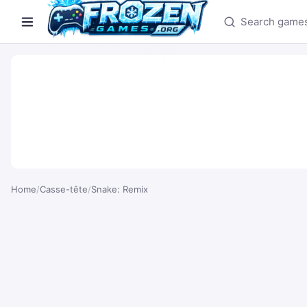
Search games
Home
/
Casse-tête
/
Snake: Remix