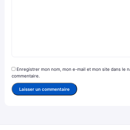
Enregistrer mon nom, mon e-mail et mon site dans le 
commentaire.