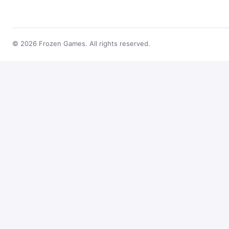
© 2026 Frozen Games. All rights reserved.