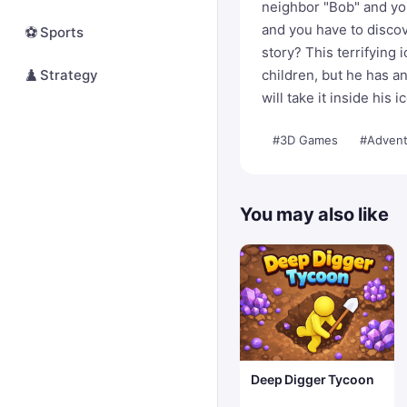
neighbor "Bob" and you
and you have to discov
⚽
Sports
story? This terrifying 
♟️
Strategy
children, but he has an
will take it inside his
#3D Games
#Advent
You may also like
Deep Digger Tycoon