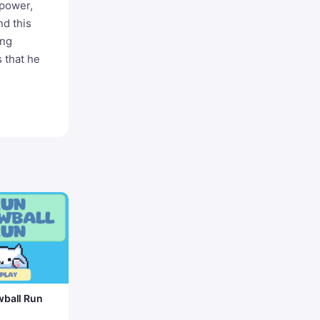
 power,
nd this
ung
s that he
ball Run