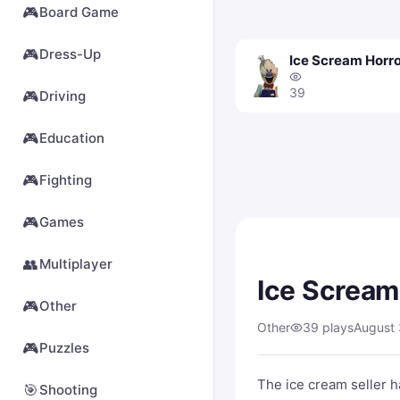
🎮
Board Game
🎮
Dress-Up
Ice Scream Horr
39
🎮
Driving
🎮
Education
🎮
Fighting
🎮
Games
👥
Multiplayer
Ice Scream
🎮
Other
Other
39 plays
August 
🎮
Puzzles
The ice cream seller 
🎯
Shooting