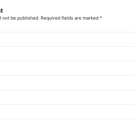
t
l not be published.
Required fields are marked
*