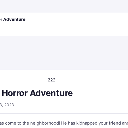
or Adventure
222
 Horror Adventure
3, 2023
has come to the neighborhood! He has kidnapped your friend an