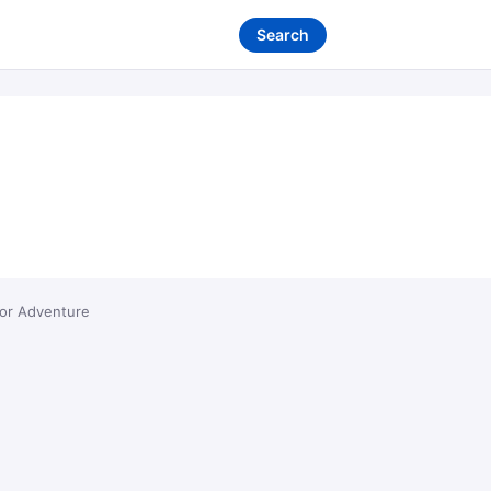
Search
ror Adventure