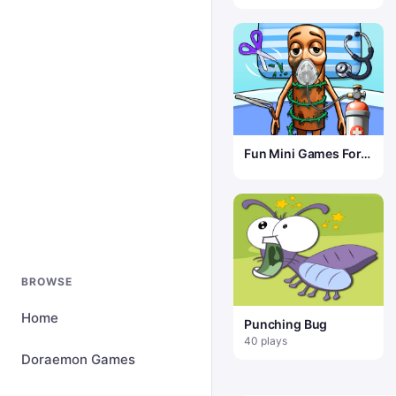
Fun Mini Games For
Kids
BROWSE
Home
Punching Bug
40 plays
Doraemon Games