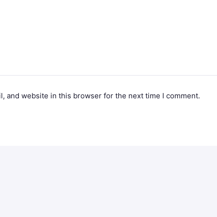
, and website in this browser for the next time I comment.