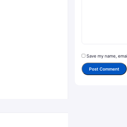
Save my name, email