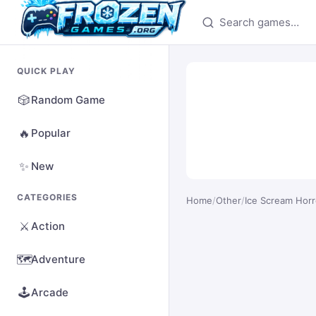
Search games
QUICK PLAY
🎲
Random Game
🔥
Popular
✨
New
CATEGORIES
Home
/
Other
/
Ice Scream Hor
⚔️
Action
🗺️
Adventure
🕹️
Arcade