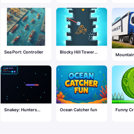
Sea Port: Controller
Blocky Hill Tower
Mountain
Game
Simulato
Snakey: Hunters
Ocean Catcher fun
Funny Cr
Arena
Waterme