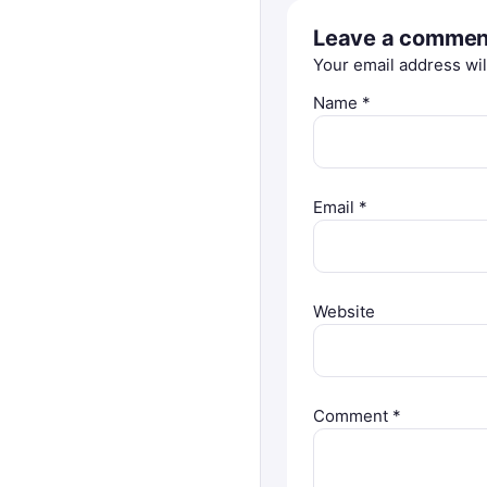
Leave a commen
Your email address wil
Name
*
Email
*
Website
Comment
*