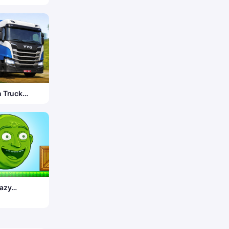
 Truck
r 3D
azy
lon