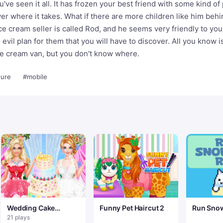
've seen it all. It has frozen your best friend with some kind of
er where it takes. What if there are more children like him behi
ice cream seller is called Rod, and he seems very friendly to yo
 evil plan for them that you will have to discover. All you know i
 ice cream van, but you don't know where.
ure
#mobile
Wedding Cake
Funny Pet Haircut 2
Run Snow
Master 2
21 plays