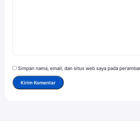
Simpan nama, email, dan situs web saya pada peramban