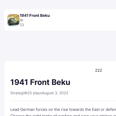
1941 Front Beku
23
222
1941 Front Beku
Strategi
23 plays
August 3, 2023
Lead German forces on the rise towards the East or defen
Choose the right tactic of warfare and earn your stripes