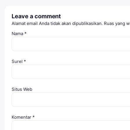
Leave a comment
Alamat email Anda tidak akan dipublikasikan.
Ruas yang wa
Nama
*
Surel
*
Situs Web
Komentar
*