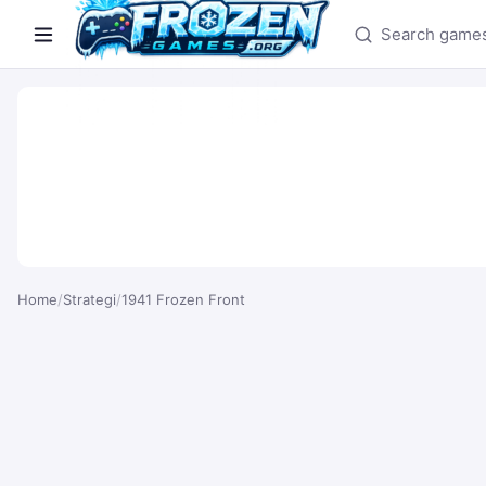
Search games
Home
/
Strategi
/
1941 Frozen Front