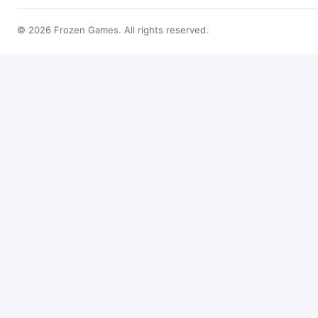
© 2026 Frozen Games. All rights reserved.