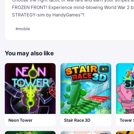
FROZEN FRONT! Experience mind-blowing World War 2 battl
STRATEGY-sim by HandyGames™!
#mobile
You may also like
1
Neon Tower
Stair Race 3D
Tower