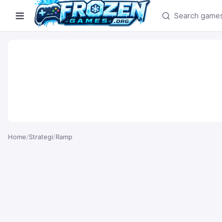
Search games
Home
/
Strategi
/
Ramp