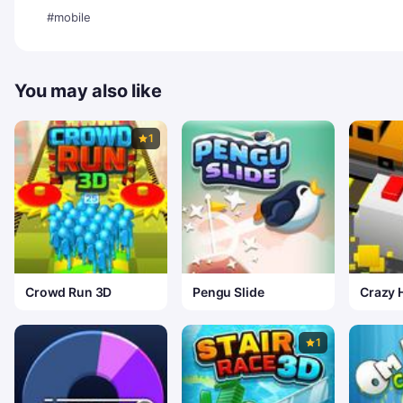
#mobile
You may also like
1
Crowd Run 3D
Pengu Slide
Crazy 
1