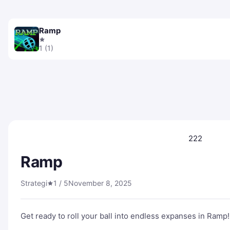
Ramp
1 (1)
222
Ramp
Strategi
1 / 5
November 8, 2025
Get ready to roll your ball into endless expanses in Ramp!