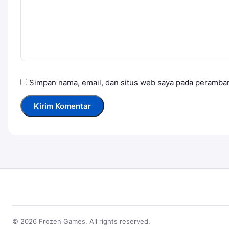
Simpan nama, email, dan situs web saya pada peramban
© 2026 Frozen Games. All rights reserved.