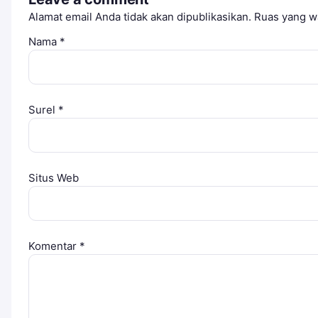
Alamat email Anda tidak akan dipublikasikan.
Ruas yang wa
Nama
*
Surel
*
Situs Web
Komentar
*