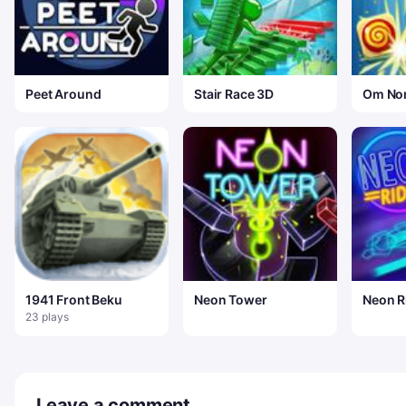
Peet Around
Stair Race 3D
Om No
Classi
1941 Front Beku
Neon Tower
Neon R
23 plays
Leave a comment