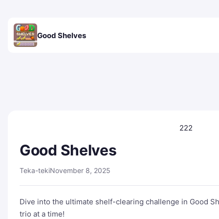
Good Shelves
222
Good Shelves
Teka-teki
November 8, 2025
Dive into the ultimate shelf-clearing challenge in Good S
trio at a time!