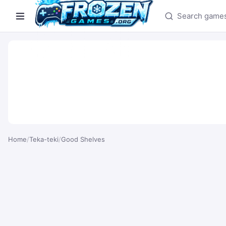
Search games
Home
/
Teka-teki
/
Good Shelves