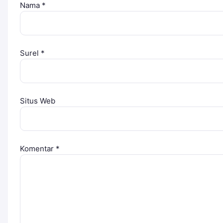
Nama
*
Surel
*
Situs Web
Komentar
*