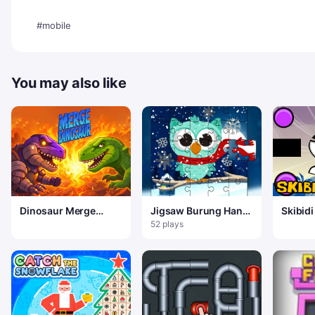
#mobile
You may also like
Dinosaur Merge
Jigsaw Burung Hantu
Skibidi
Quest
Salju Musim Dingin
Game
52 plays