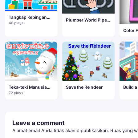
Tangkap Kepingan
Plumber World Pipe
Salju
48 plays
Puzzle
Color F
Teka-teki Manusia
Save the Reindeer
Build a
Salju Natal
72 plays
Leave a comment
Alamat email Anda tidak akan dipublikasikan.
Ruas yang wa