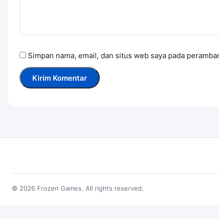
Simpan nama, email, dan situs web saya pada peramban
© 2026 Frozen Games. All rights reserved.