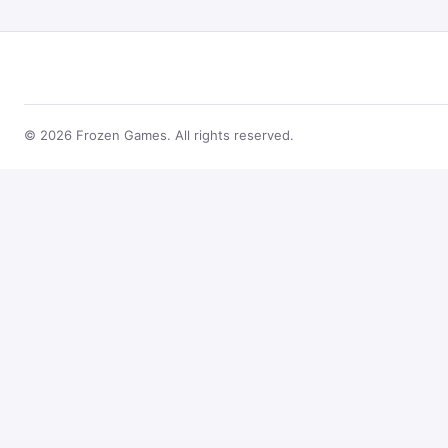
© 2026 Frozen Games. All rights reserved.