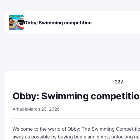
Obby: Swimming competition
222
Obby: Swimming competitio
Arkade
March 26, 2026
Welcome to the world of Obby: The Swimming Competition!
away as possible by buying boats and ships, unlocking new