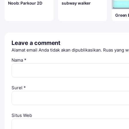
Noob: Parkour 2D
subway walker
Green 
Leave a comment
Alamat email Anda tidak akan dipublikasikan.
Ruas yang wa
Nama
*
Surel
*
Situs Web