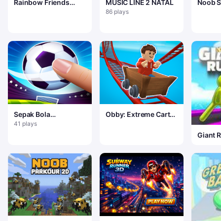
Rainbow Friends
MUSIC LINE 2 NATAL
Noob Su
Hide And Seek
Royale
86 plays
Sepak Bola
Obby: Extreme Cart
Menjentikkan Bola
Ride
41 plays
Giant 