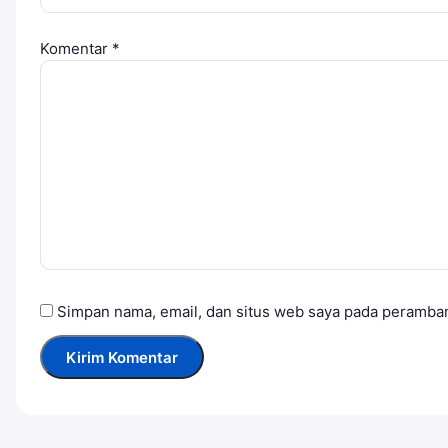
Komentar
*
Simpan nama, email, dan situs web saya pada peramban