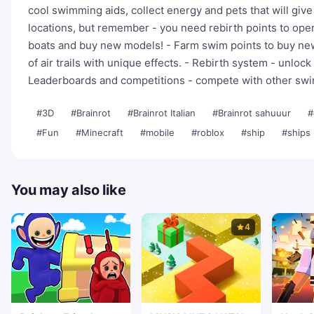
cool swimming aids, collect energy and pets that will giv
locations, but remember - you need rebirth points to op
boats and buy new models! - Farm swim points to buy new w
of air trails with unique effects. - Rebirth system - unlo
Leaderboards and competitions - compete with other sw
#3D
#Brainrot
#Brainrot Italian
#Brainrot sahuuur
#
#Fun
#Minecraft
#mobile
#roblox
#ship
#ships
You may also like
4