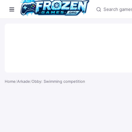
Search games
Home
/
Arkade
/
Obby: Swimming competition