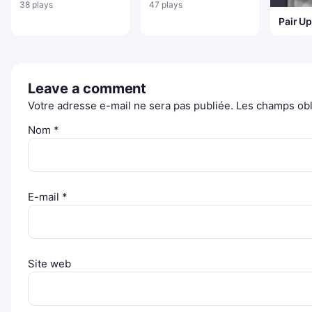
neige
l'Aventure : Finno et
38 plays
47 plays
Jacky
Pair U
Leave a comment
Votre adresse e-mail ne sera pas publiée.
Les champs obl
Nom
*
E-mail
*
Site web