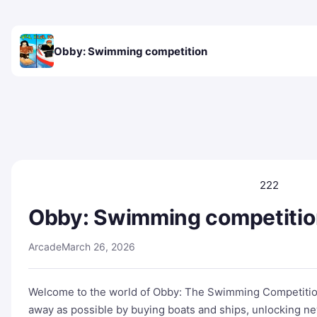
Obby: Swimming competition
222
Obby: Swimming competitio
Arcade
March 26, 2026
Welcome to the world of Obby: The Swimming Competition!
away as possible by buying boats and ships, unlocking new