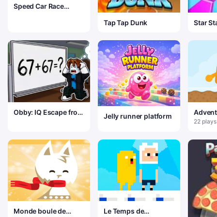
Speed Car Race
Madness
Tap Tap Dunk
Star St
Obby: IQ Escape from
Advent
Jelly runner platform
the Laboratory
Winter
22 plays
Monde boule de
Le Temps de