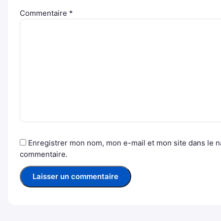
Commentaire
*
Enregistrer mon nom, mon e-mail et mon site dans le 
commentaire.