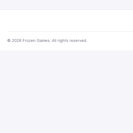
© 2026 Frozen Games. All rights reserved.