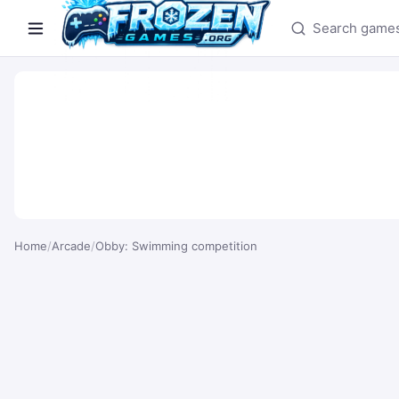
Search games
Home
/
Arcade
/
Obby: Swimming competition