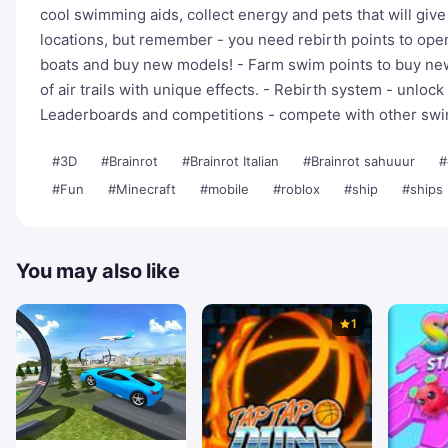
cool swimming aids, collect energy and pets that will giv
locations, but remember - you need rebirth points to op
boats and buy new models! - Farm swim points to buy new w
of air trails with unique effects. - Rebirth system - unlo
Leaderboards and competitions - compete with other sw
#3D
#Brainrot
#Brainrot Italian
#Brainrot sahuuur
#
#Fun
#Minecraft
#mobile
#roblox
#ship
#ships
You may also like
1