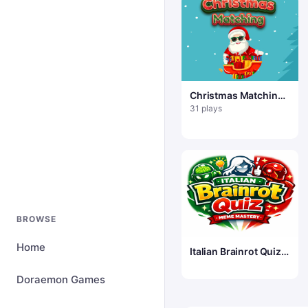
Christmas Matching
Game
31 plays
BROWSE
Home
Italian Brainrot Quiz
&mdash; Meme
Mastery
Doraemon Games