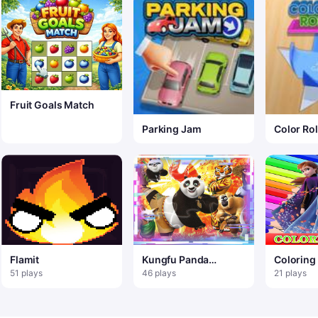
Fruit Goals Match
Parking Jam
Color Rol
Flamit
Kungfu Panda
Coloring
Match3 Puzzle
Frozen E
51 plays
46 plays
21 plays