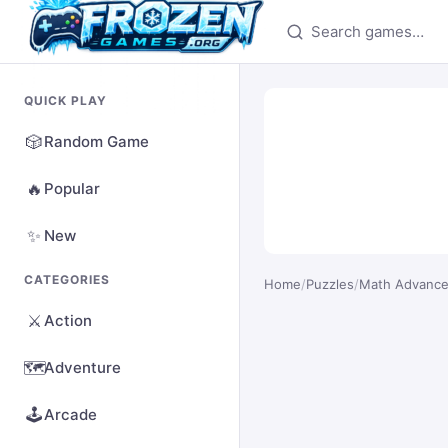
Search games
QUICK PLAY
🎲
Random Game
🔥
Popular
✨
New
CATEGORIES
Home
/
Puzzles
/
Math Advanc
⚔️
Action
🗺️
Adventure
🕹️
Arcade