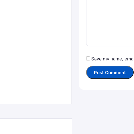
Save my name, email