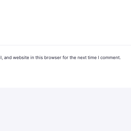
, and website in this browser for the next time I comment.