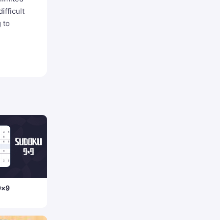
ifficult
 to
9×9