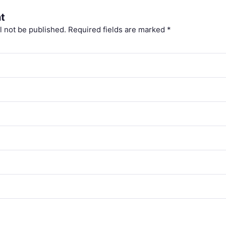
t
l not be published.
Required fields are marked
*