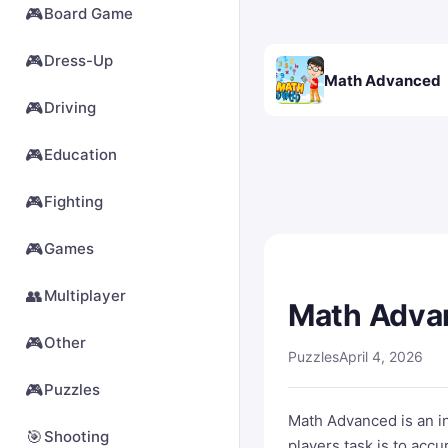
🎮
Board Game
🎮
Dress-Up
Math Advanced
🎮
Driving
🎮
Education
🎮
Fighting
🎮
Games
👥
Multiplayer
Math Adva
🎮
Other
Puzzles
April 4, 2026
🎮
Puzzles
Math Advanced is an int
🎯
Shooting
players task is to acc