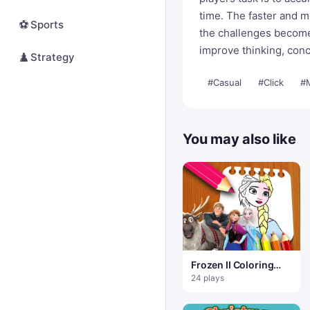
time. The faster and m
⚽
Sports
the challenges become.
improve thinking, conc
♟️
Strategy
#Casual
#Click
#
You may also like
Frozen II Coloring
Book
24 plays