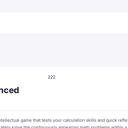
222
nced
ellectual game that tests your calculation skills and quick refl
urately solve the continuously appearing math problems within a 