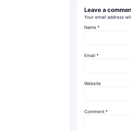
Leave a commen
Your email address wil
Name
*
Email
*
Website
Comment
*