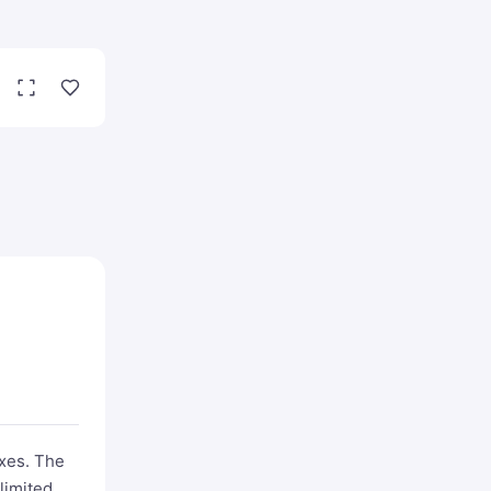
exes. The
limited