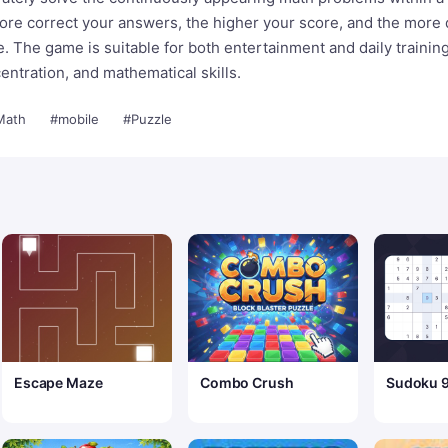
ore correct your answers, the higher your score, and the more d
 The game is suitable for both entertainment and daily training
entration, and mathematical skills.
Math
#mobile
#Puzzle
Escape Maze
Combo Crush
Sudoku 