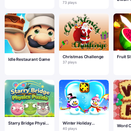
natal
73 plays
Christmas Challenge
Fruit S
Idle Restaurant Game
37 plays
Starry Bridge Physics
Winter Holiday
Word C
Puzzle
Puzzles
40 plays