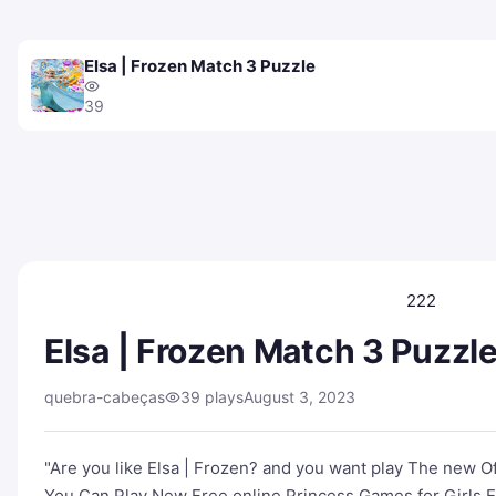
Elsa | Frozen Match 3 Puzzle
39
222
Elsa | Frozen Match 3 Puzzl
quebra-cabeças
39 plays
August 3, 2023
"Are you like Elsa | Frozen? and you want play The new 
You Can Play New Free online Princess Games for Girls El