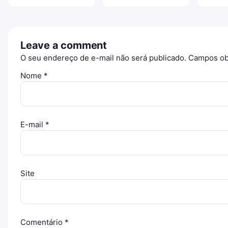
Leave a comment
O seu endereço de e-mail não será publicado.
Campos ob
Nome
*
E-mail
*
Site
Comentário
*