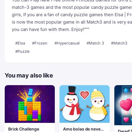
match-3 games and the most popular candy puzzle games
girls, If you are a fan of candy puzzle games then Elsa | F
is now the most popular game in all Match3 and is very ea
you can have fun with them. Enjoy!"""
#Elsa
#Frozen
#Hypercasual
#Match 3
#Match3
#Puzzle
You may also like
Brick Challenge
Amo bolas de neve
Dwarf 