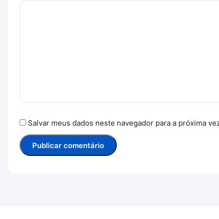
Salvar meus dados neste navegador para a próxima ve