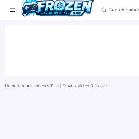
Search games
Home
/
quebra-cabeças
/
Elsa | Frozen Match 3 Puzzle