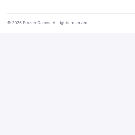
© 2026 Frozen Games. All rights reserved.