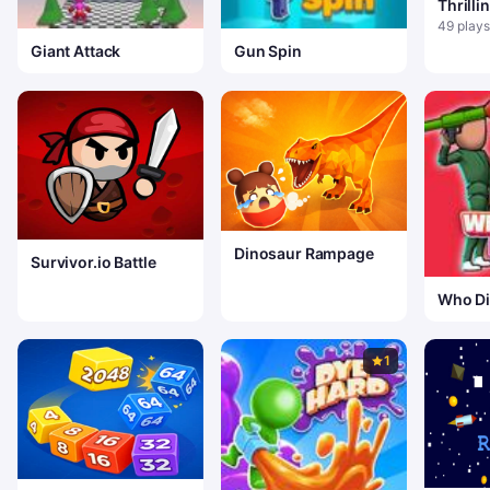
Thrill
49 plays
Giant Attack
Gun Spin
Dinosaur Rampage
Survivor.io Battle
Who Di
1