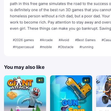
path in this free game simulates the road to the success of
is definitely one of the best run 3D games that you cannot 
homeless person without a rich dad, but a poor dad. Your 
work to become rich. Pay attention to stay away and over
even girl. These things can make you go bankrupt. Savin
#2026 games
#Arcade
#Avoid
#Best Games
#Casu
#Hypercasual
#mobile
#Obstacle
#running
You may also like
1
1