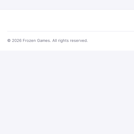
© 2026 Frozen Games. All rights reserved.