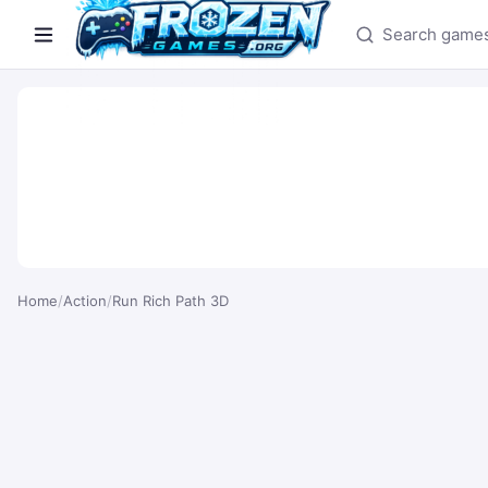
Search games
Home
/
Action
/
Run Rich Path 3D