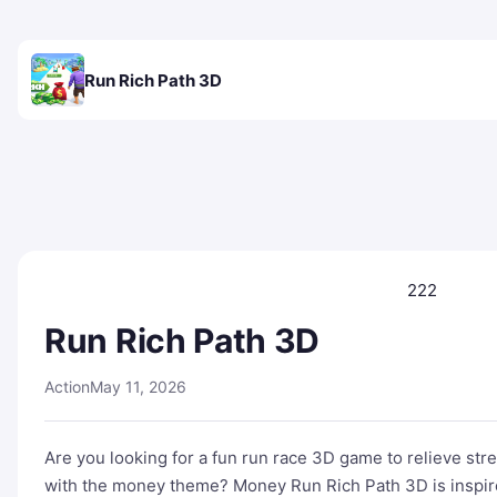
Run Rich Path 3D
222
Run Rich Path 3D
Action
May 11, 2026
Are you looking for a fun run race 3D game to relieve st
with the money theme? Money Run Rich Path 3D is inspire