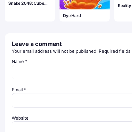
Snake 2048: Cube
Realit
Merge
Dye Hard
Leave a comment
Your email address will not be published.
Required field
Name
*
Email
*
Website