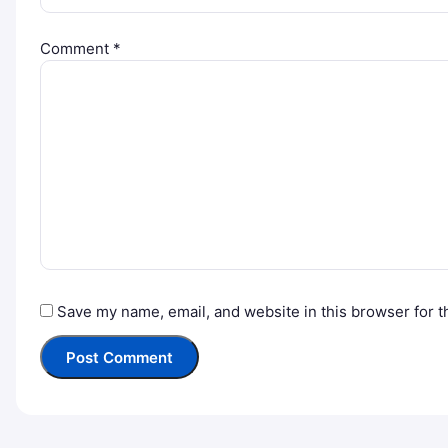
Comment
*
Save my name, email, and website in this browser for t