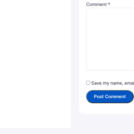
Comment
*
Save my name, email