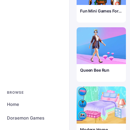
Fun Mini Games For
Kids
Queen Bee Run
BROWSE
Home
Doraemon Games
Modern Home