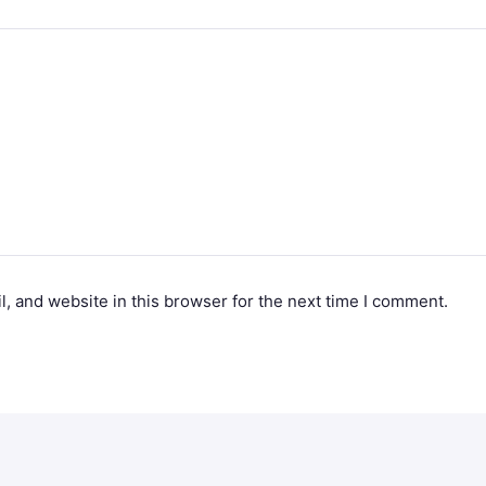
, and website in this browser for the next time I comment.