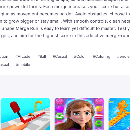
more powerful forms. Each merge increases your score but als
ging as movement becomes harder. Avoid obstacles, choose th
 to grow bigger or stay small. With smooth controls, clean neon
Shape Merge Run is easy to learn yet difficult to master. Test 
rges, and aim for the highest score in this addictive merge-run
ction
#Arcade
#Ball
#Casual
#Color
#Coloring
#endle
asual
#mobile