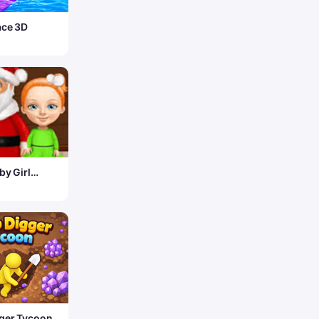
ace 3D
by Girl
s – Fun
ger Tycoon