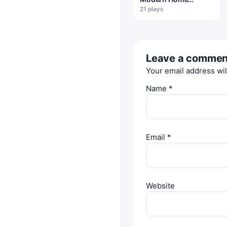
Interior Design
21 plays
Leave a commen
Your email address wil
Name
*
Email
*
Website