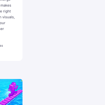
o makes
e right
 visuals,
your
ner
ss