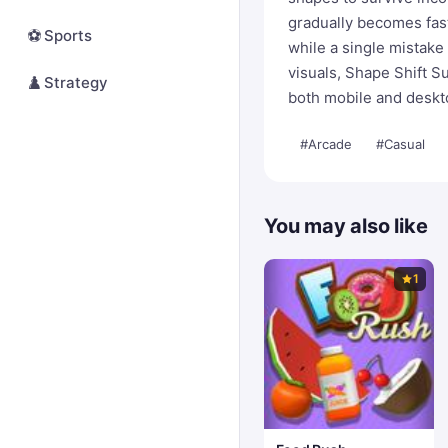
gradually becomes fas
⚽
Sports
while a single mistake
visuals, Shape Shift Su
♟️
Strategy
both mobile and deskt
#Arcade
#Casual
You may also like
1