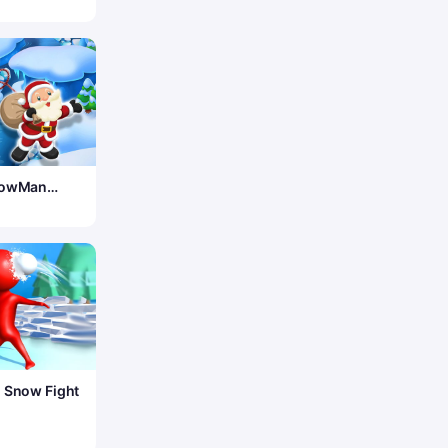
nowMan
 Snow Fight