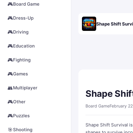
🎮
Board Game
🎮
Dress-Up
Shape Shift Surv
🎮
Driving
🎮
Education
🎮
Fighting
🎮
Games
👥
Multiplayer
Shape Shif
🎮
Other
Board Game
February 22
🎮
Puzzles
Shape Shift Survival i
🎯
Shooting
shapes to survive inco