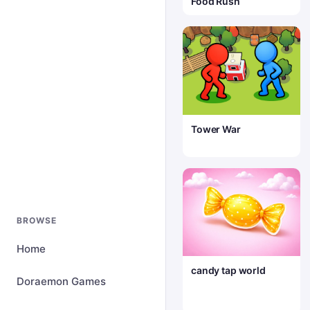
Food Rush
Tower War
BROWSE
Home
candy tap world
Doraemon Games