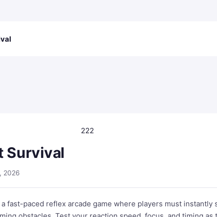
ival
222
t Survival
, 2026
s a fast-paced reflex arcade game where players must instantly 
ming obstacles. Test your reaction speed, focus, and timing as