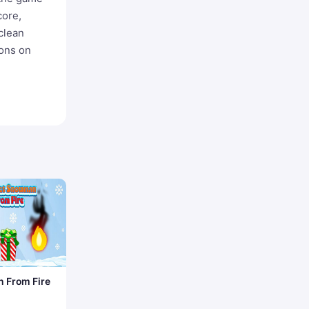
core,
clean
ions on
 From Fire