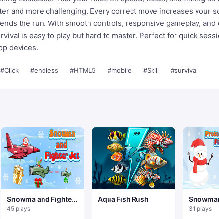
ter and more challenging. Every correct move increases your s
 ends the run. With smooth controls, responsive gameplay, and 
rvival is easy to play but hard to master. Perfect for quick sess
op devices.
#Click
#endless
#HTML5
#mobile
#Skill
#survival
Snowma and Fighter
Aqua Fish Rush
Snowman
Jet
45 plays
31 plays