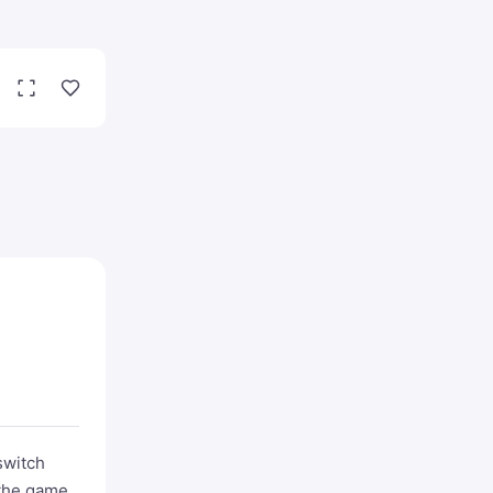
switch
 the game