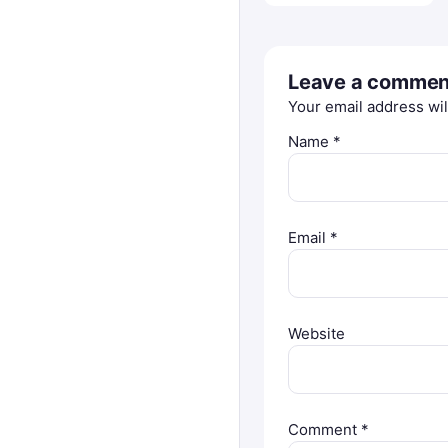
Leave a commen
Your email address wil
Name
*
Email
*
Website
Comment
*