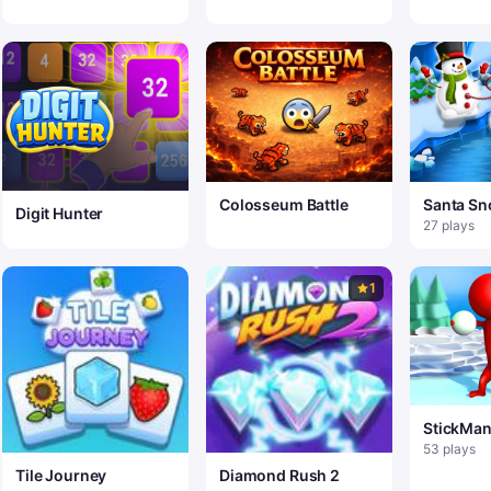
Colosseum Battle
Santa S
Digit Hunter
Jump
27 plays
1
StickMan
53 plays
Tile Journey
Diamond Rush 2