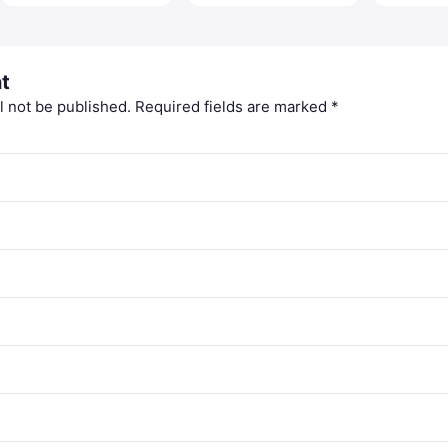
t
l not be published.
Required fields are marked
*