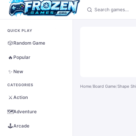
Search games
QUICK PLAY
🎲
Random Game
🔥
Popular
✨
New
CATEGORIES
Home
/
Board Game
/
Shape Shi
⚔️
Action
🗺️
Adventure
🕹️
Arcade