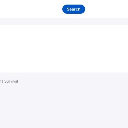
Search
ft Survival