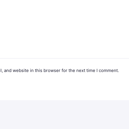
, and website in this browser for the next time I comment.