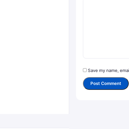
Save my name, email