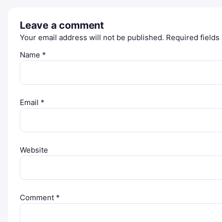
Leave a comment
Your email address will not be published.
Required field
Name
*
Email
*
Website
Comment
*