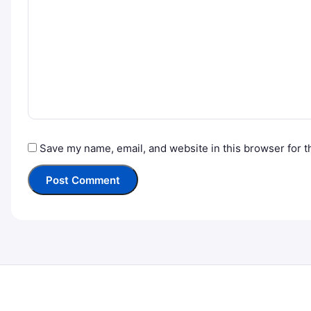
Save my name, email, and website in this browser for t