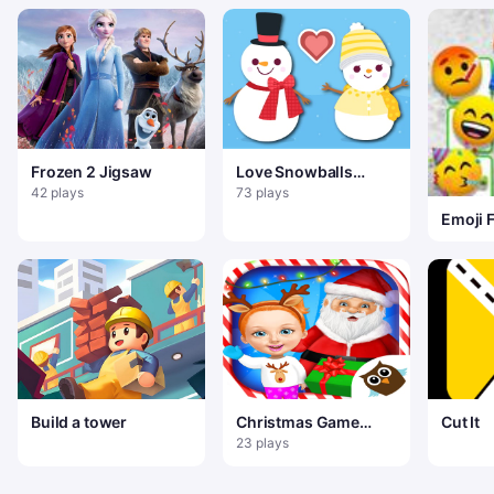
Frozen 2 Jigsaw
Love Snowballs
Xmas
42 plays
73 plays
Emoji 
Build a tower
Christmas Game
Cut It
Frozen Match 3
23 plays
Game Sweet Baby
Girl