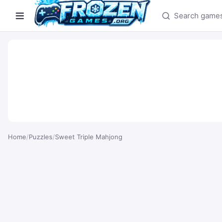
Search games
Home
/
Puzzles
/
Sweet Triple Mahjong