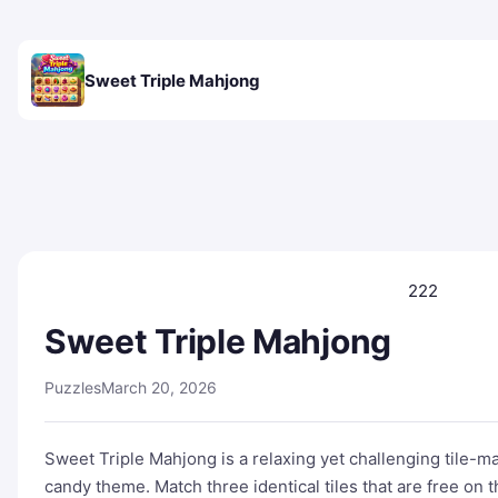
Sweet Triple Mahjong
222
Sweet Triple Mahjong
Puzzles
March 20, 2026
Sweet Triple Mahjong is a relaxing yet challenging tile-m
candy theme. Match three identical tiles that are free on th