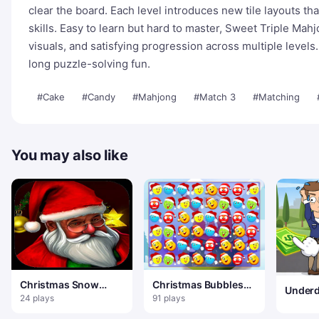
clear the board. Each level introduces new tile layouts th
skills. Easy to learn but hard to master, Sweet Triple Mah
visuals, and satisfying progression across multiple levels.
long puzzle-solving fun.
#Cake
#Candy
#Mahjong
#Match 3
#Matching
You may also like
Christmas Snow
Christmas Bubbles
Underd
Hidden Object
Match 3
24 plays
91 plays
Odyss