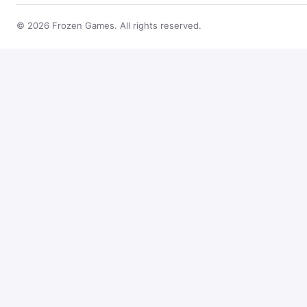
© 2026 Frozen Games. All rights reserved.