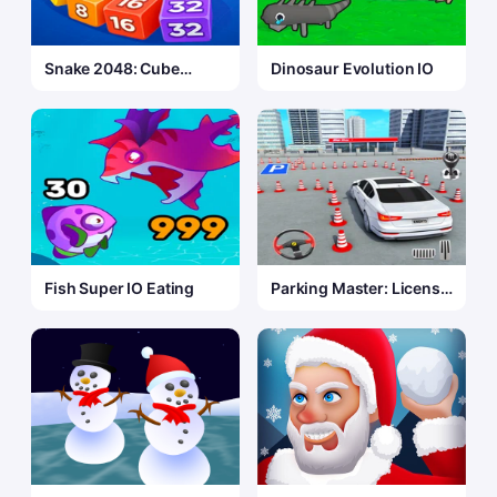
Snake 2048: Cube
Dinosaur Evolution IO
Merge
Fish Super IO Eating
Parking Master: License
Exam