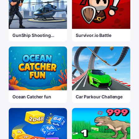
GunShip Shooting
Survivor.io Battle
Attack Game 3D
Ocean Catcher fun
Car Parkour Challenge