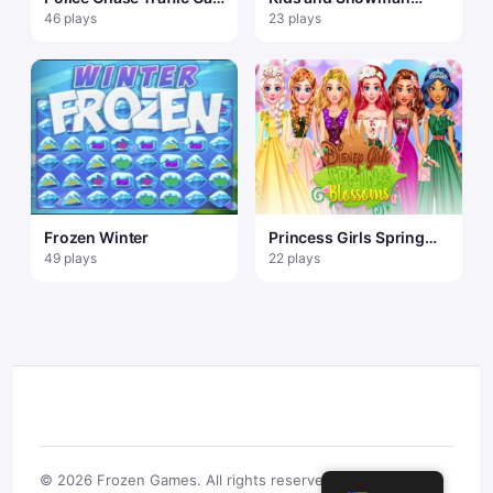
Racer game Traffic
Dress Up
46 plays
23 plays
Racer
Frozen Winter
Princess Girls Spring
Blossoms
49 plays
22 plays
© 2026 Frozen Games. All rights reserved.