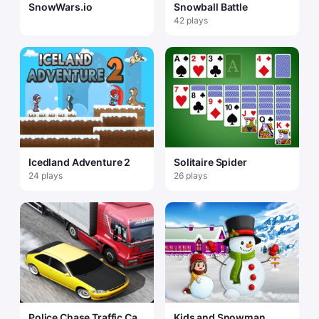
SnowWars.io
Snowball Battle
42 plays
Icedland Adventure 2
Solitaire Spider
24 plays
26 plays
Police Chase Traffic Car
Kids and Snowman