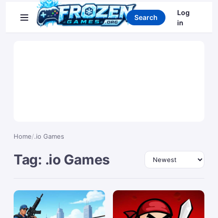
Search games
Log
Search
in
Home
/
.io Games
Tag: .io Games
Sort by