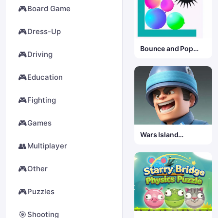
🎮
Board Game
🎮
Dress-Up
Bounce and Pop
🎮
Driving
Puzzle
🎮
Education
🎮
Fighting
🎮
Games
Wars Island
Commander
👥
Multiplayer
🎮
Other
🎮
Puzzles
🎯
Shooting