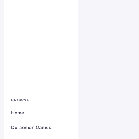
BROWSE
Home
Doraemon Games