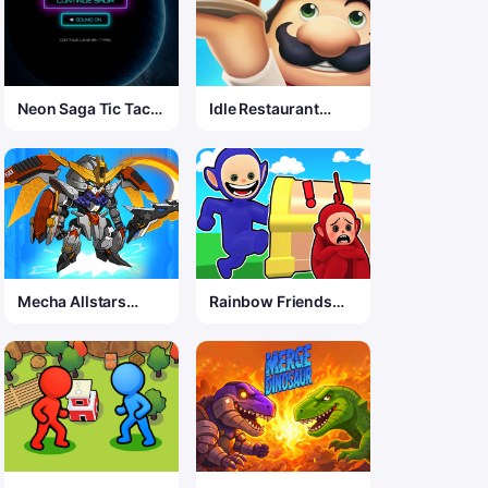
Neon Saga Tic Tac
Idle Restaurant
Toe: 69 Level War
Game
Mecha Allstars
Rainbow Friends
Battle Royale
Hide And Seek