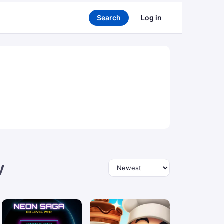
Search
Log in
y
Sort by