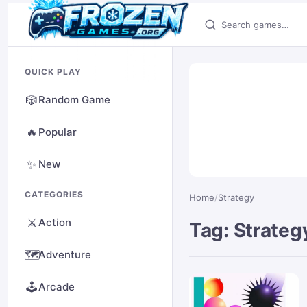
Search games
QUICK PLAY
🎲
Random Game
🔥
Popular
✨
New
CATEGORIES
Home
/
Strategy
⚔️
Action
Tag: Strateg
🗺️
Adventure
🕹️
Arcade