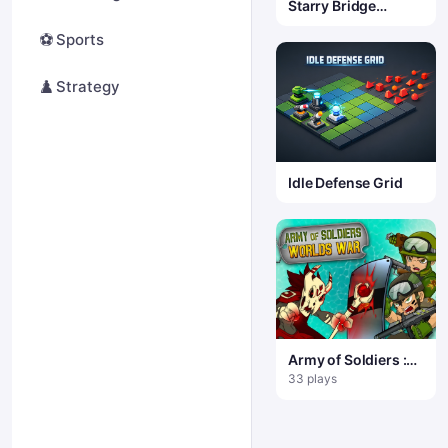
Starry Bridge
Physics Puzzle
⚽
Sports
♟️
Strategy
Idle Defense Grid
Army of Soldiers :
Worlds War
33 plays