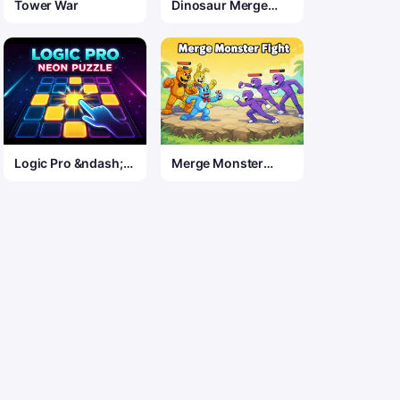
Tower War
Dinosaur Merge
Quest
Logic Pro &ndash;
Merge Monster
Neon Edition
Fight