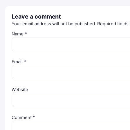
Leave a comment
Your email address will not be published.
Required field
Name
*
Email
*
Website
Comment
*