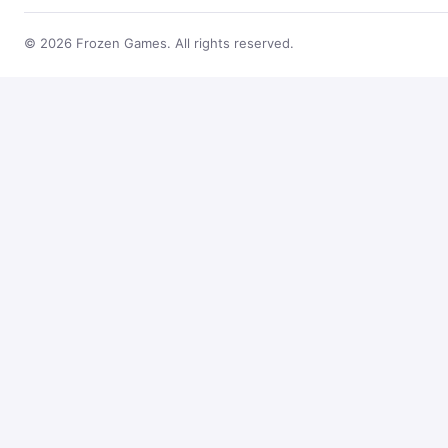
© 2026 Frozen Games. All rights reserved.