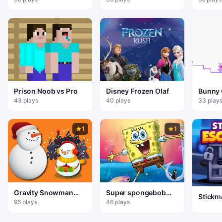
Prison Noob vs Pro
Disney Frozen Olaf
Bunny 
Doubl
43 plays
40 plays
33 play
1
1
Gravity Snowman
Super spongebob
Stickm
Christmas
Adventure
96 plays
46 plays