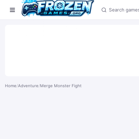
Search games
Home
/
Adventure
/
Merge Monster Fight