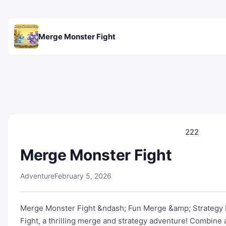
Merge Monster Fight
222
Merge Monster Fight
Adventure
February 5, 2026
Merge Monster Fight &ndash; Fun Merge &amp; Strategy B
Fight, a thrilling merge and strategy adventure! Combine