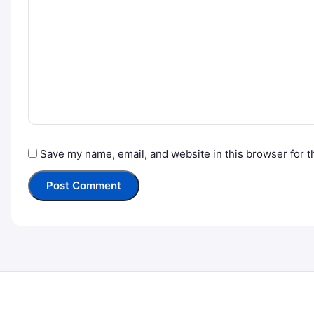
Save my name, email, and website in this browser for t