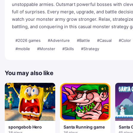
unstoppable armies. Outsmart powerful bosses with clever
full of surprises. Every merge, upgrade, and battle decis
watch your monster army grow stronger. Relax, strategize
battling, and conquering in this casual monster strategy 
#2026 games
#Adventure
#Battle
#Casual
#Color
#mobile
#Monster
#Skills
#Strategy
You may also like
1
1
spongebob Hero
Santa Running game
Santa 
38 plays
36 plays
65 plays