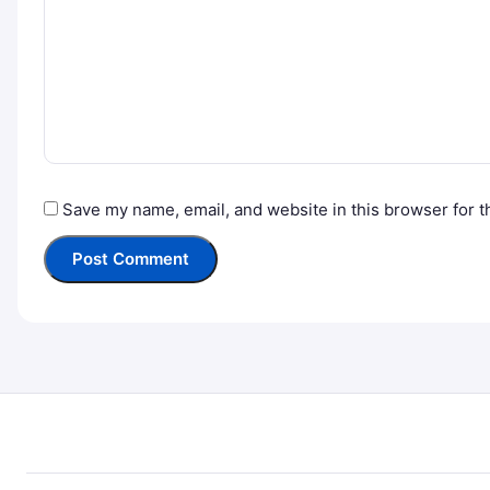
Save my name, email, and website in this browser for t