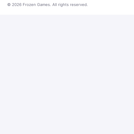
© 2026 Frozen Games. All rights reserved.