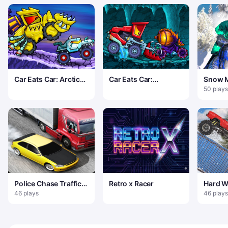
Car Eats Car: Arctic
Car Eats Car:
Snow M
Adventure
Dungeon Adventure
50 plays
Police Chase Traffic
Retro x Racer
Hard W
Car Racer game
46 plays
46 plays
Traffic Racer