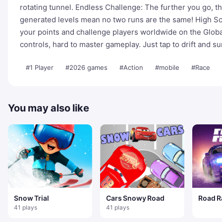
rotating tunnel. Endless Challenge: The further you go, the
generated levels mean no two runs are the same! High Sc
your points and challenge players worldwide on the Globa
controls, hard to master gameplay. Just tap to drift and su
#1 Player
#2026 games
#Action
#mobile
#Race
You may also like
Snow Trial
Cars Snowy Road
Road R
41 plays
41 plays