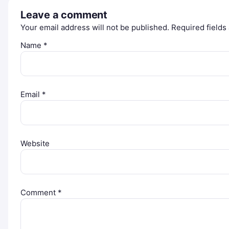
Leave a comment
Your email address will not be published.
Required field
Name
*
Email
*
Website
Comment
*