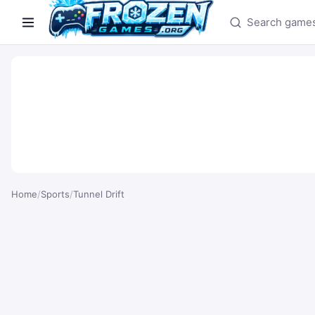
Search games
Home
/
Sports
/
Tunnel Drift