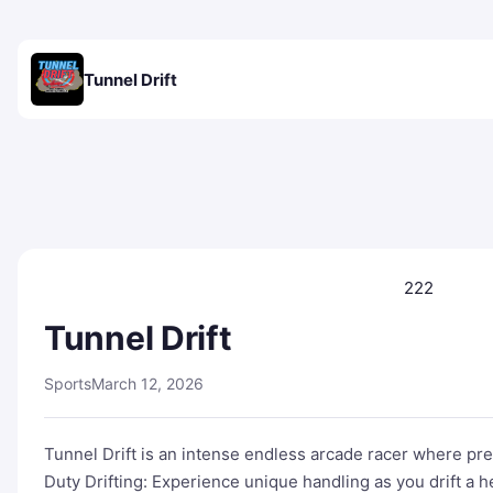
Tunnel Drift
222
Tunnel Drift
Sports
March 12, 2026
Tunnel Drift is an intense endless arcade racer where pre
Duty Drifting: Experience unique handling as you drift a