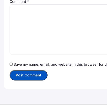
Comment
*
Save my name, email, and website in this browser for t