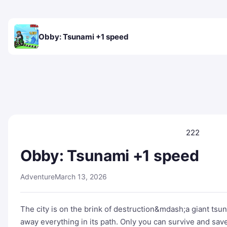
Obby: Tsunami +1 speed
222
Obby: Tsunami +1 speed
Adventure
March 13, 2026
The city is on the brink of destruction&mdash;a giant ts
away everything in its path. Only you can survive and save