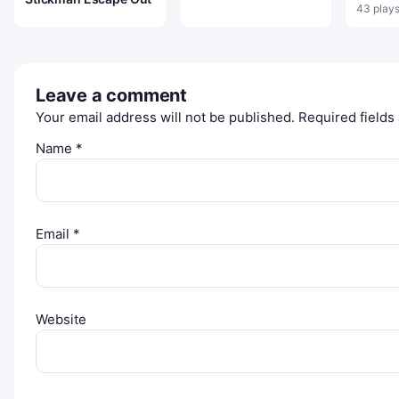
43 play
Leave a comment
Your email address will not be published.
Required field
Name
*
Email
*
Website