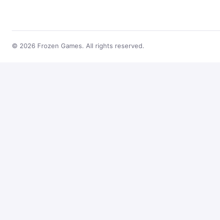
© 2026 Frozen Games. All rights reserved.