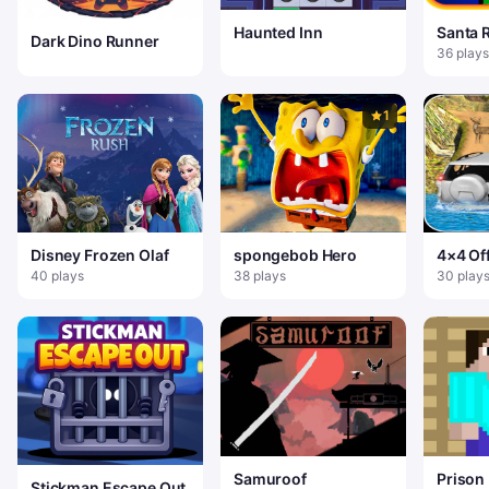
Haunted Inn
Santa 
Dark Dino Runner
36 plays
1
Disney Frozen Olaf
spongebob Hero
4×4 Of
Drivin
40 plays
38 plays
30 play
Games 
Samuroof
Prison
Stickman Escape Out