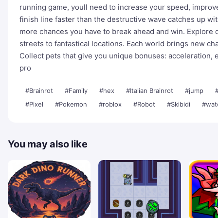
running game, youll need to increase your speed, improve 
finish line faster than the destructive wave catches up wi
more chances you have to break ahead and win. Explore d
streets to fantastical locations. Each world brings new cha
Collect pets that give you unique bonuses: acceleration,
pro
#Brainrot
#Family
#hex
#Italian Brainrot
#jump
#Pixel
#Pokemon
#roblox
#Robot
#Skibidi
#wat
You may also like