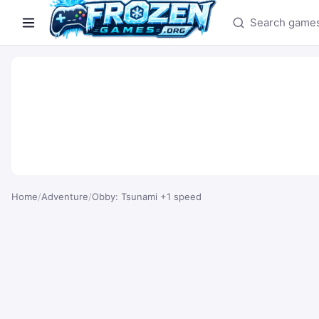
Search games
Home
/
Adventure
/
Obby: Tsunami +1 speed