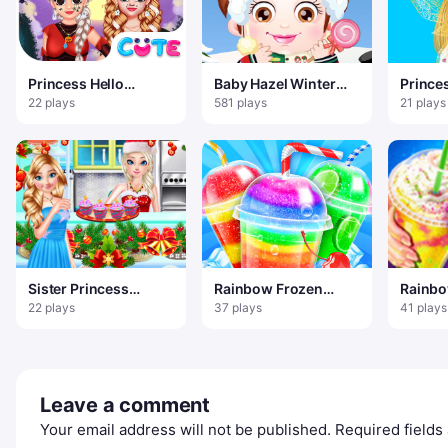
Princess Hello
Baby Hazel Winter
Prince
Halloween
Dress Up
Fashio
22 plays
581 plays
21 plays
Sister Princess
Rainbow Frozen
Rainbo
Christmas Cupcake
Slushy Truck
Sweet 
22 plays
37 plays
41 plays
Maker
Leave a comment
Your email address will not be published.
Required field