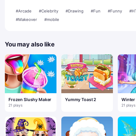
#Arcade
#Celebrity
#Drawing
#Fun
#Funny
#H
#Makeover
#mobile
You may also like
Frozen Slushy Maker
Yummy Toast 2
Winter 
21 plays
21 plays