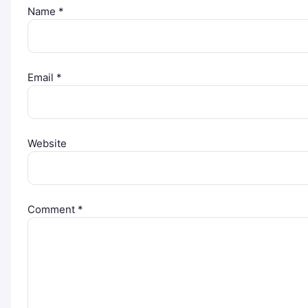
Name
*
Email
*
Website
Comment
*