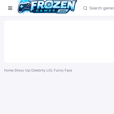
Search games
Home
/
Dress-Up
/
Celebrity LOL Funny Face