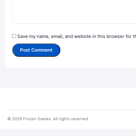
Save my name, email, and website in this browser for t
© 2026 Frozen Games. All rights reserved.