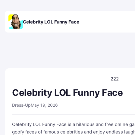
Celebrity LOL Funny Face
222
Celebrity LOL Funny Face
Dress-Up
May 19, 2026
Celebrity LOL Funny Face is a hilarious and free online ga
goofy faces of famous celebrities and enjoy endless laug