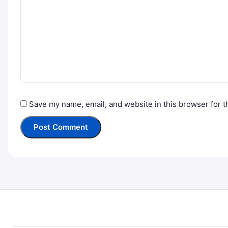
Save my name, email, and website in this browser for t