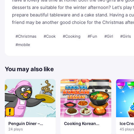
desserts are suitable for the winter afternoon? Let's play 
prepare beautiful tableware and a cake stand. Having a cu
friend may be another good choice for the Christmas afte
#Christmas
#Cook
#Cooking
#Fun
#Girl
#Girls
#mobile
You may also like
Penguin Diner –
Cooking Korean
Ice Cr
Restaurant Dash
Lessons
24 plays
45 plays