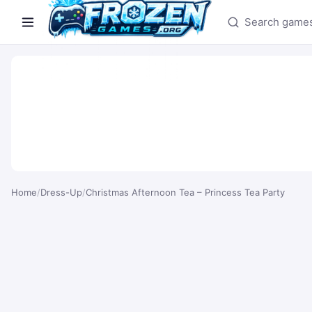
Search games
Home
/
Dress-Up
/
Christmas Afternoon Tea – Princess Tea Party