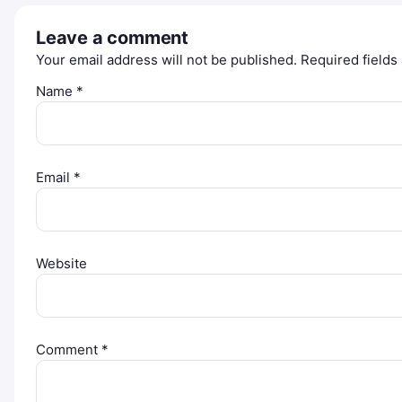
Leave a comment
Your email address will not be published.
Required field
Name
*
Email
*
Website
Comment
*