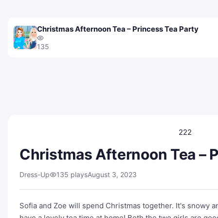
Christmas Afternoon Tea – Princess Tea Party
135
222
Christmas Afternoon Tea – P
Dress-Up
135 plays
August 3, 2023
Sofia and Zoe will spend Christmas together. It's snowy a
have a lovely tea time at home! Both the two girls are goo