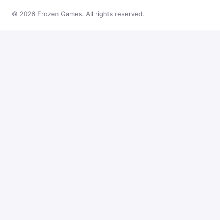
© 2026 Frozen Games. All rights reserved.