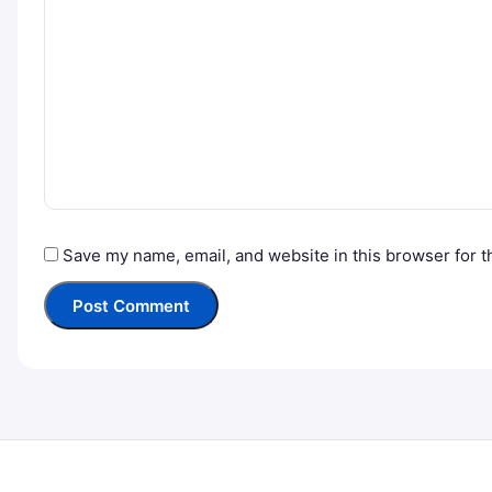
Save my name, email, and website in this browser for t