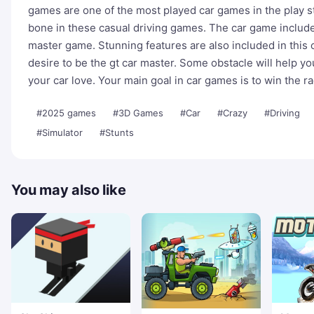
games are one of the most played car games in the play st
bone in these casual driving games. The car game include
master game. Stunning features are also included in this c
desire to be the gt car master. Some obstacle will help yo
your car love. Your main goal in car games is to win the 
#2025 games
#3D Games
#Car
#Crazy
#Driving
#Simulator
#Stunts
You may also like