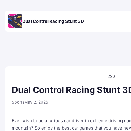
Dual Control Racing Stunt 3D
222
Dual Control Racing Stunt 3
Sports
May 2, 2026
Ever wish to be a furious car driver in extreme driving g
mountain? So enjoy the best car games that you have neve