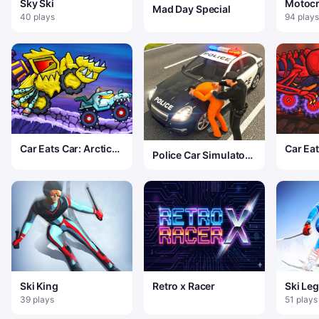
Sky Ski
Motoc
Mad Day Special
40 plays
94 plays
Car Eats Car: Arctic
Car Eat
Police Car Simulator
Adventure
Volcan
Game
Ski King
Retro x Racer
Ski Le
39 plays
51 plays