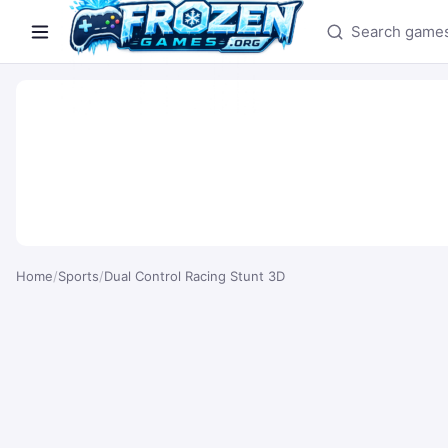
Search games
Home
/
Sports
/
Dual Control Racing Stunt 3D