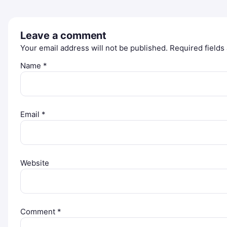
Leave a comment
Your email address will not be published.
Required field
Name
*
Email
*
Website
Comment
*