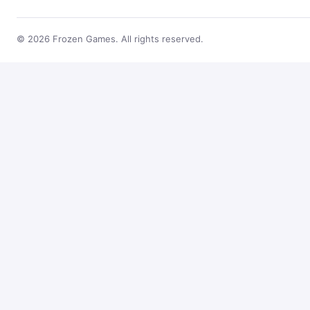
© 2026 Frozen Games. All rights reserved.