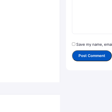
Save my name, email