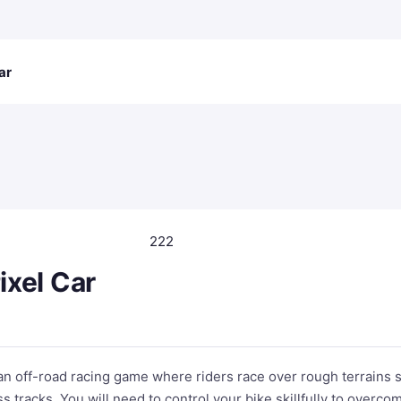
ar
222
Pixel Car
s an off-road racing game where riders race over rough terrains 
ss tracks. You will need to control your bike skillfully to overco