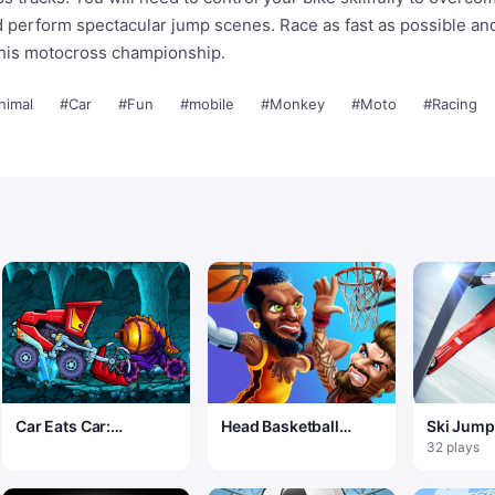
nd perform spectacular jump scenes. Race as fast as possible a
this motocross championship.
nimal
#Car
#Fun
#mobile
#Monkey
#Moto
#Racing
Car Eats Car:
Head Basketball
Ski Jump
Dungeon Adventure
Arena
32 plays