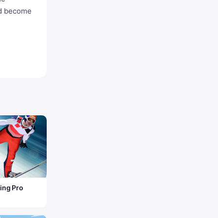
nd become
ing Pro