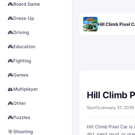
🎮
Board Game
🎮
Dress-Up
Hill Climb Pixel C
🎮
Driving
🎮
Education
🎮
Fighting
🎮
Games
👥
Multiplayer
Hill Climb 
🎮
Other
Sports
January 31, 2026
🎮
Puzzles
Hill Climb Pixel Car i
🎯
Shooting
dirt, sand, mud, or gra