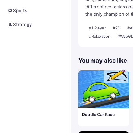
different obstacles a
⚽
Sports
the only champion of 
♟️
Strategy
#1 Player
#2D
#A
#Relaxation
#WebGL
You may also like
Doodle Car Race