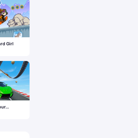
d Girl
our
e