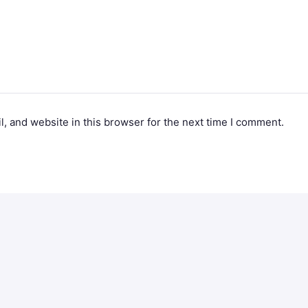
, and website in this browser for the next time I comment.