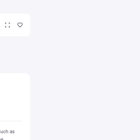
such as
me