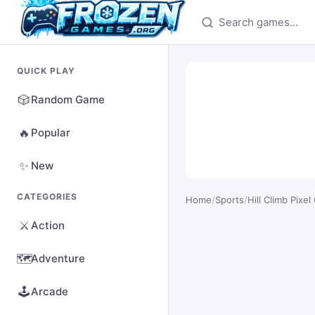
Search games
QUICK PLAY
🎲
Random Game
🔥
Popular
✨
New
CATEGORIES
Home
/
Sports
/
Hill Climb Pixel
⚔️
Action
🗺️
Adventure
🕹️
Arcade