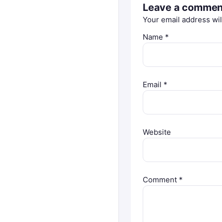
Leave a commen
Your email address wil
Name
*
Email
*
Website
Comment
*