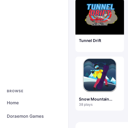
Tunnel Drift
BROWSE
Snow Mountain
Home
Snowboard
38 plays
Doraemon Games