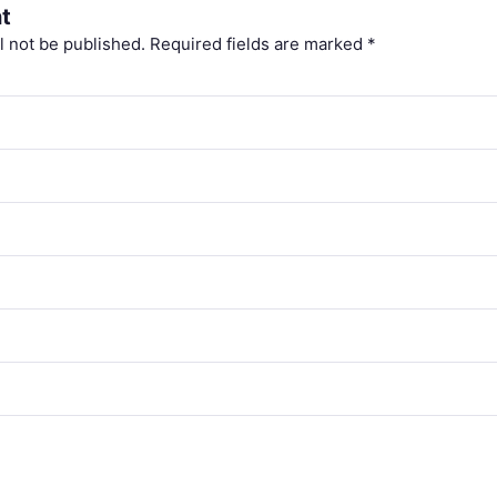
t
l not be published.
Required fields are marked
*