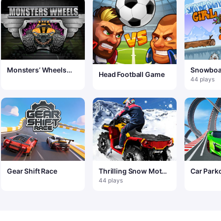
Monsters’ Wheels
Snowboar
Head Football Game
Special
44 plays
Gear Shift Race
Thrilling Snow Motor
Car Park
– Crazy Snow Racing
Challeng
44 plays
Game