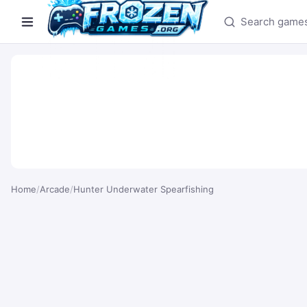
Search games
Home
/
Arcade
/
Hunter Underwater Spearfishing