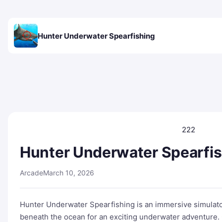
Hunter Underwater Spearfishing
222
Hunter Underwater Spearfi
Arcade
March 10, 2026
Hunter Underwater Spearfishing is an immersive simulat
beneath the ocean for an exciting underwater adventure. 