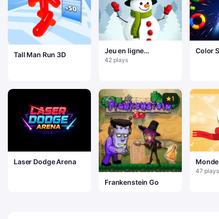
Jeu en ligne
Color 
Tall Man Run 3D
Bonhomme de neige
42 plays
sautant
1
Laser Dodge Arena
Monde
47 plays
Frankenstein Go