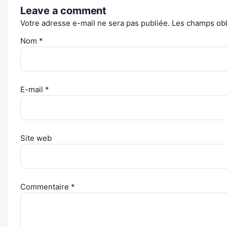
Leave a comment
Votre adresse e-mail ne sera pas publiée.
Les champs obl
Nom
*
E-mail
*
Site web
Commentaire
*