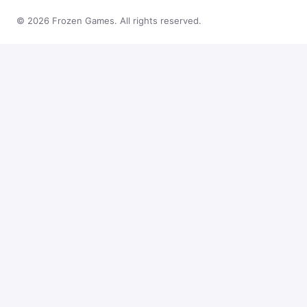
© 2026 Frozen Games. All rights reserved.