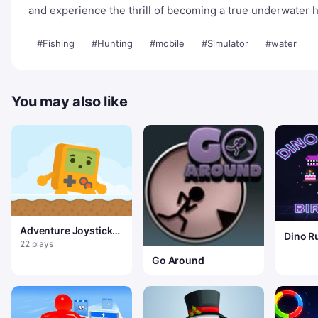
and experience the thrill of becoming a true underwater 
#Fishing
#Hunting
#mobile
#Simulator
#water
You may also like
Adventure Joystick
Dino R
Winter
22 plays
Go Around