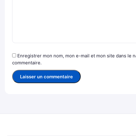
Enregistrer mon nom, mon e-mail et mon site dans le 
commentaire.