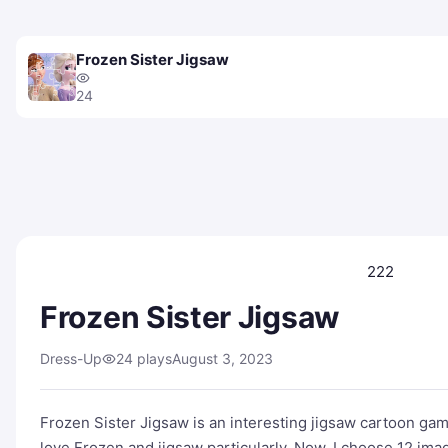
Frozen Sister Jigsaw
24
222
Frozen Sister Jigsaw
Dress-Up
24 plays
August 3, 2023
Frozen Sister Jigsaw is an interesting jigsaw cartoon ga
love Frozen and jigsaw particularly. Now, I choose 12 im