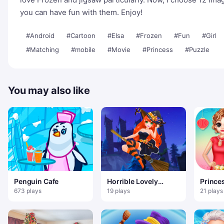
you can have fun with them. Enjoy!
#Android
#Cartoon
#Elsa
#Frozen
#Fun
#Girl
#Matching
#mobile
#Movie
#Princess
#Puzzle
You may also like
Penguin Cafe
Horrible Lovely
Prince
Manicure Halloween
Shangh
673 plays
19 plays
21 plays
2019