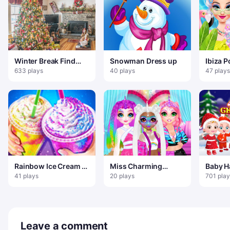
Winter Break Find
Snowman Dress up
Ibiza P
100 Snowflakes
633 plays
40 plays
47 plays
Rainbow Ice Cream –
Miss Charming
Baby H
Sweet Frozen Food
Unicorn Hairstyle
Christ
41 plays
20 plays
701 play
Leave a comment