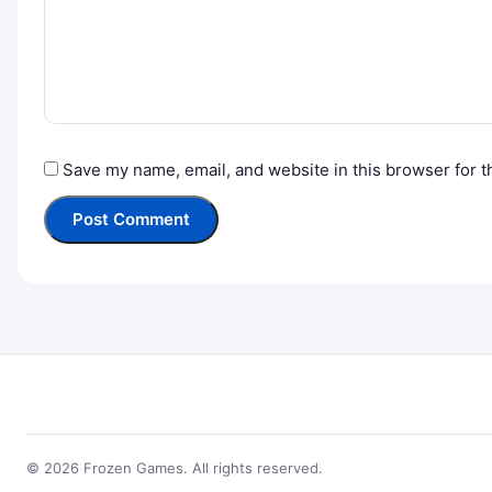
Save my name, email, and website in this browser for t
© 2026 Frozen Games. All rights reserved.