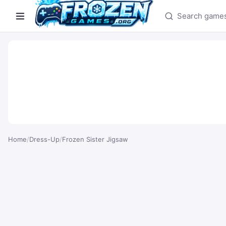
Search games
Home
/
Dress-Up
/
Frozen Sister Jigsaw