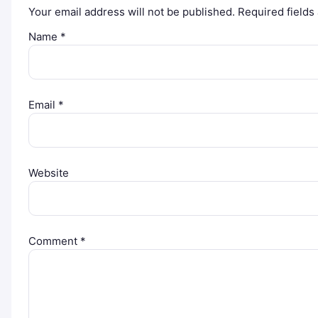
Your email address will not be published.
Required field
Name
*
Email
*
Website
Comment
*