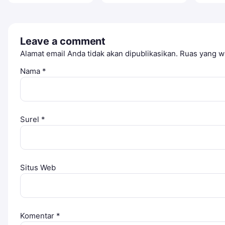
Lalu Li
Leave a comment
Alamat email Anda tidak akan dipublikasikan.
Ruas yang wa
Nama
*
Surel
*
Situs Web
Komentar
*