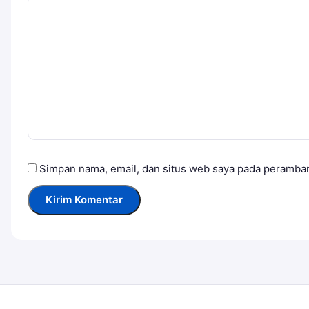
Simpan nama, email, dan situs web saya pada peramban