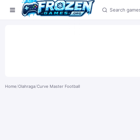
Search games
Home
/
Olahraga
/
Curve Master Football