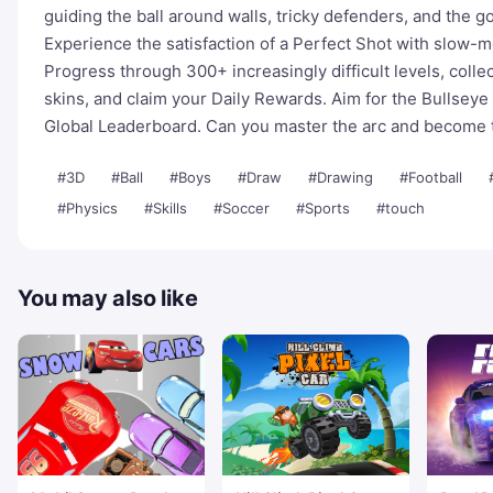
guiding the ball around walls, tricky defenders, and the g
Experience the satisfaction of a Perfect Shot with slow-mo
Progress through 300+ increasingly difficult levels, colle
skins, and claim your Daily Rewards. Aim for the Bullseye 
Global Leaderboard. Can you master the arc and become
#3D
#Ball
#Boys
#Draw
#Drawing
#Football
#Physics
#Skills
#Soccer
#Sports
#touch
You may also like