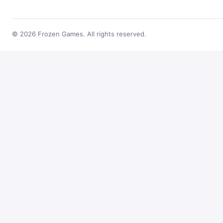
© 2026 Frozen Games. All rights reserved.