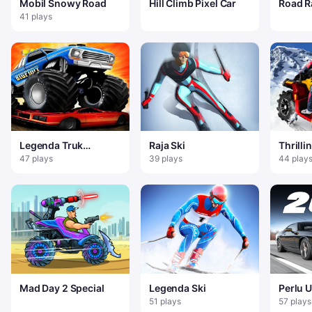
Mobil Snowy Road
Hill Climb Pixel Car
Road R
41 plays
Legenda Truk
Raja Ski
Thrill
Monster
– Craz
47 plays
39 plays
44 play
Game
Mad Day 2 Special
Legenda Ski
Perlu 
Kecepa
51 plays
57 plays
Menge