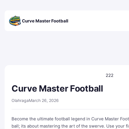
Curve Master Football
222
Curve Master Football
Olahraga
March 26, 2026
Become the ultimate football legend in Curve Master Footba
ball; its about mastering the art of the swerve. Use your 