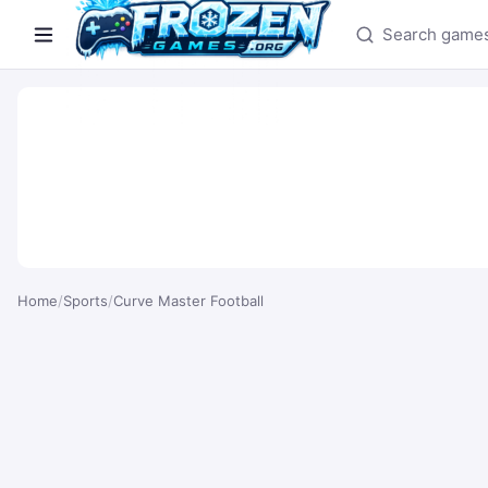
Search games
Home
/
Sports
/
Curve Master Football