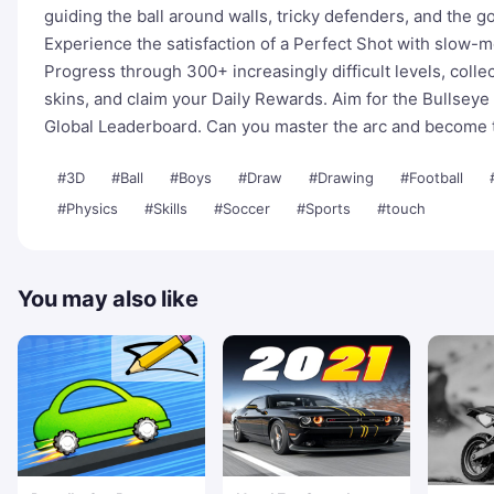
guiding the ball around walls, tricky defenders, and the g
Experience the satisfaction of a Perfect Shot with slow-mo
Progress through 300+ increasingly difficult levels, colle
skins, and claim your Daily Rewards. Aim for the Bullseye 
Global Leaderboard. Can you master the arc and become
#3D
#Ball
#Boys
#Draw
#Drawing
#Football
#Physics
#Skills
#Soccer
#Sports
#touch
You may also like