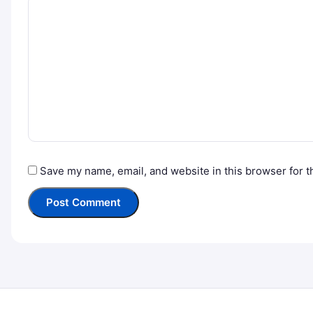
Save my name, email, and website in this browser for t