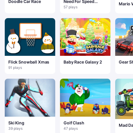
Doodle Car Race
Need For Speed
Mario 
Driving In Traffic
57 plays
Flick Snowball Xmas
Baby Race Galaxy 2
Gear Sh
91 plays
Ski King
Golf Clash
Mad Da
39 plays
47 plays