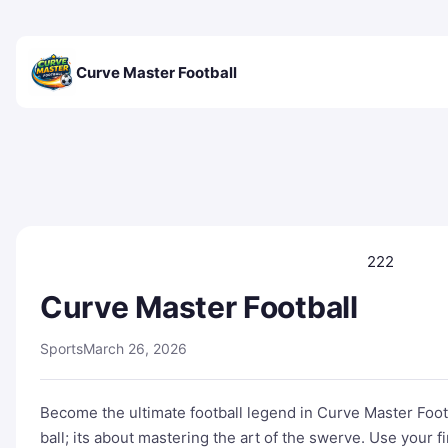
Curve Master Football
222
Curve Master Football
Sports
March 26, 2026
Become the ultimate football legend in Curve Master Footba
ball; its about mastering the art of the swerve. Use your 