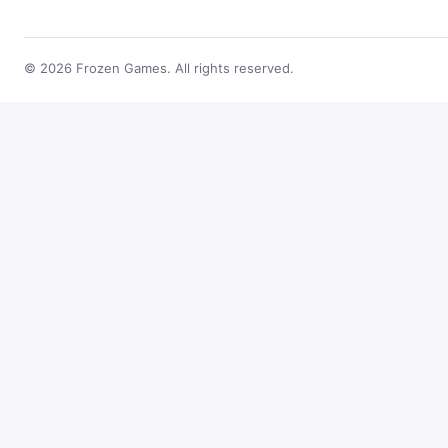
© 2026 Frozen Games. All rights reserved.