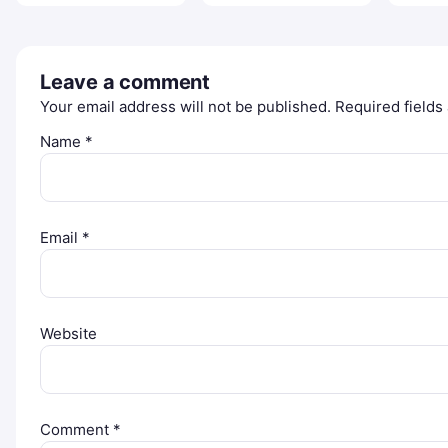
Leave a comment
Your email address will not be published.
Required field
Name
*
Email
*
Website
Comment
*