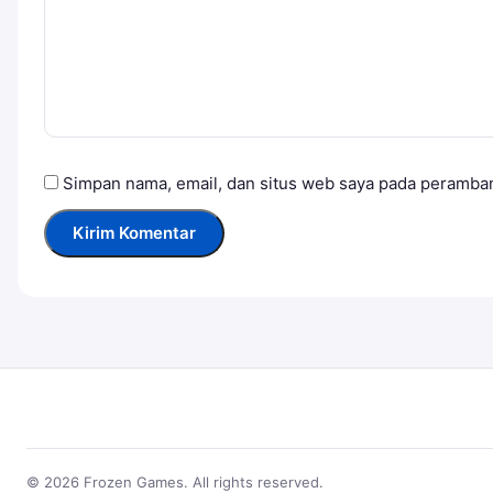
Simpan nama, email, dan situs web saya pada peramban
© 2026 Frozen Games. All rights reserved.