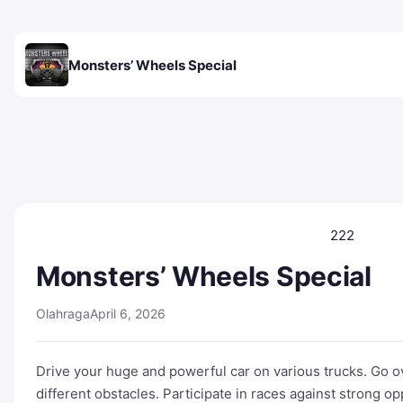
Monsters’ Wheels Special
222
Monsters’ Wheels Special
Olahraga
April 6, 2026
Drive your huge and powerful car on various trucks. Go ov
different obstacles. Participate in races against strong 