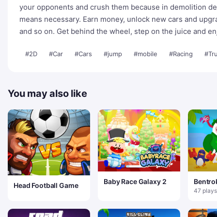
your opponents and crush them because in demolition de
means necessary. Earn money, unlock new cars and upgrad
and so on. Get behind the wheel, step on the juice and e
#2D
#Car
#Cars
#jump
#mobile
#Racing
#Tr
You may also like
Baby Race Galaxy 2
Bentro
Head Football Game
47 plays