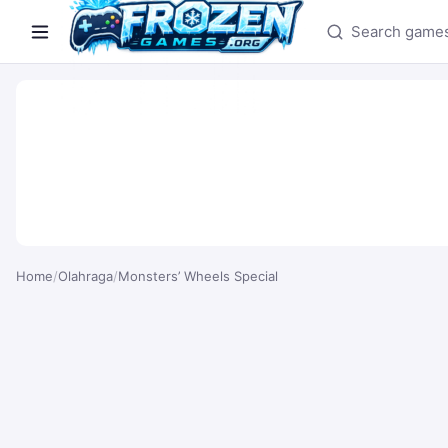
Search games
Home
/
Olahraga
/
Monsters’ Wheels Special