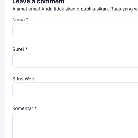
Leave a comment
Alamat email Anda tidak akan dipublikasikan.
Ruas yang wa
Nama
*
Surel
*
Situs Web
Komentar
*