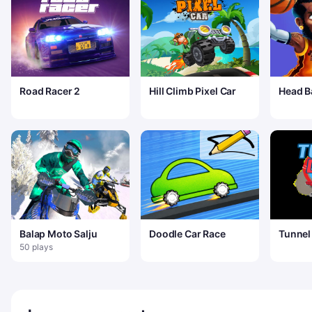
Road Racer 2
Hill Climb Pixel Car
Head B
Arena
Balap Moto Salju
Doodle Car Race
Tunnel 
50 plays