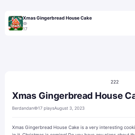
Xmas Gingerbread House Cake
17
222
Xmas Gingerbread House C
Berdandan
17 plays
August 3, 2023
Xmas Gingerbread House Cake is a very interesting cooki
in it. Christmas is coming! Do you have any plans about t