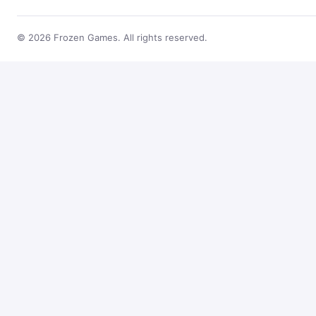
© 2026 Frozen Games. All rights reserved.