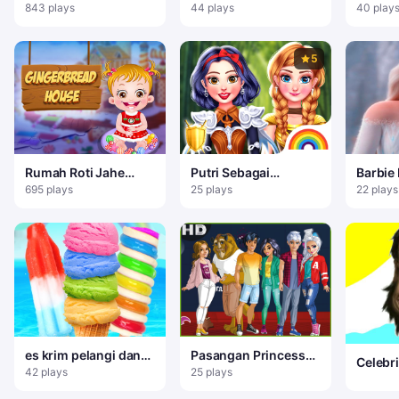
Frost
salju
843 plays
44 plays
40 play
5
Rumah Roti Jahe
Putri Sebagai
Barbie
Baby Hazel
Pejuang Kuno
Dress 
695 plays
25 plays
22 plays
es krim pelangi dan
Pasangan Princess
Celebr
es loli
College
42 plays
25 plays
Face