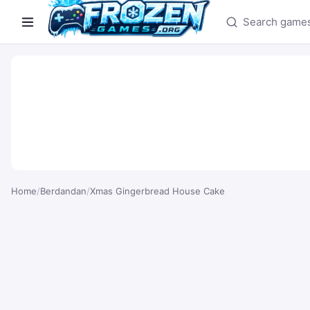
Search games
Home
/
Berdandan
/
Xmas Gingerbread House Cake