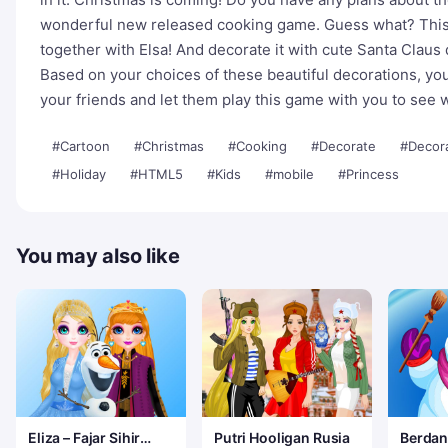
wonderful new released cooking game. Guess what? This
together with Elsa! And decorate it with cute Santa Claus
Based on your choices of these beautiful decorations, yo
your friends and let them play this game with you to see
#Cartoon
#Christmas
#Cooking
#Decorate
#Decor
#Holiday
#HTML5
#Kids
#mobile
#Princess
You may also like
Eliza – Fajar Sihir
Putri Hooligan Rusia
Berdan