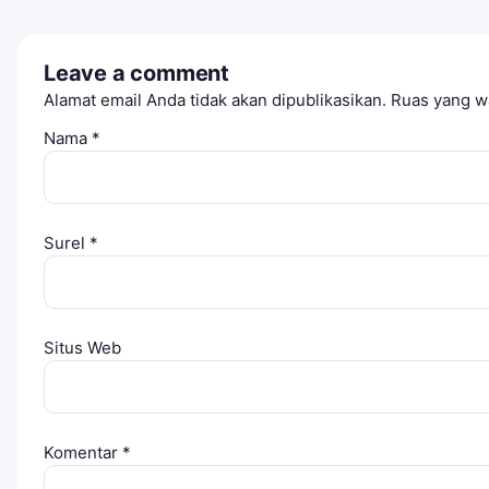
Leave a comment
Alamat email Anda tidak akan dipublikasikan.
Ruas yang wa
Nama
*
Surel
*
Situs Web
Komentar
*