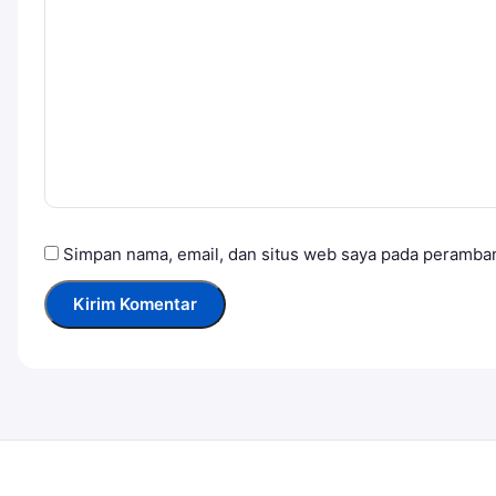
Simpan nama, email, dan situs web saya pada peramban