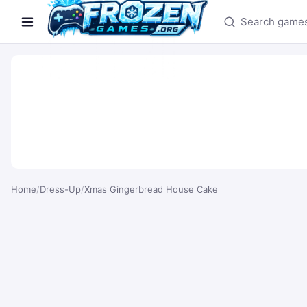
Search games
Home
/
Dress-Up
/
Xmas Gingerbread House Cake