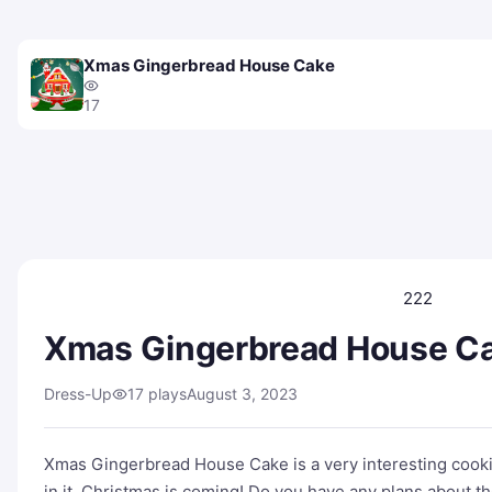
Xmas Gingerbread House Cake
17
222
Xmas Gingerbread House C
Dress-Up
17 plays
August 3, 2023
Xmas Gingerbread House Cake is a very interesting cooki
in it. Christmas is coming! Do you have any plans about t