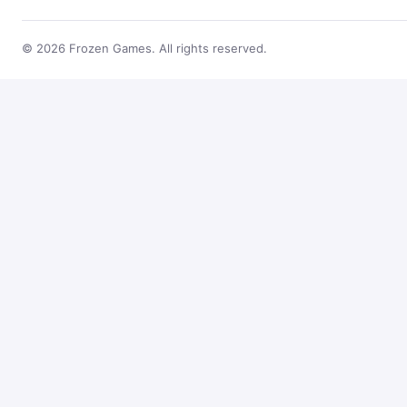
© 2026 Frozen Games. All rights reserved.