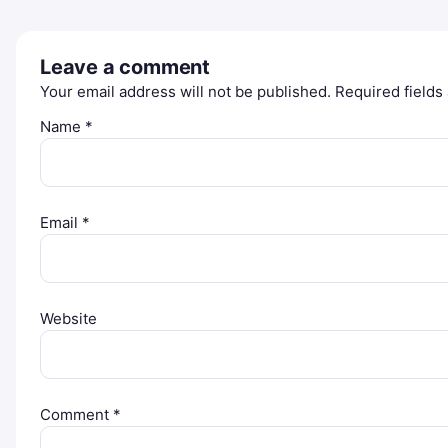
Leave a comment
Your email address will not be published.
Required field
Name
*
Email
*
Website
Comment
*