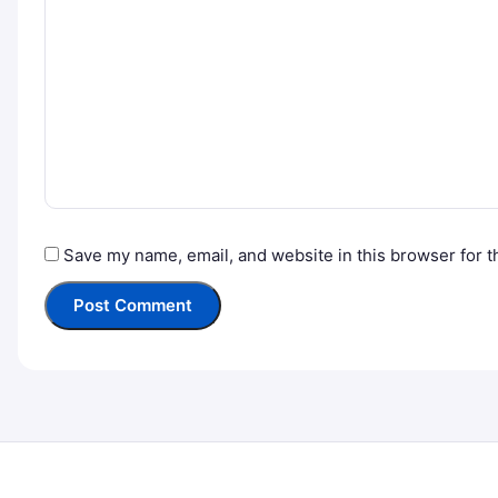
Save my name, email, and website in this browser for t