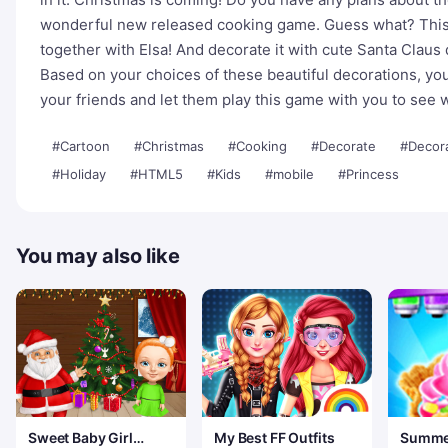
wonderful new released cooking game. Guess what? This
together with Elsa! And decorate it with cute Santa Claus
Based on your choices of these beautiful decorations, yo
your friends and let them play this game with you to see
#Cartoon
#Christmas
#Cooking
#Decorate
#Decor
#Holiday
#HTML5
#Kids
#mobile
#Princess
You may also like
Sweet Baby Girl
My Best FF Outfits
Summe