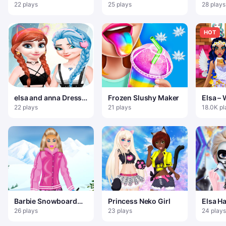
Christmas
Party 
22 plays
25 plays
28 plays
Desser
HOT
elsa and anna Dress
Frozen Slushy Maker
Elsa –
Up Makeup
Hairdr
22 plays
21 plays
18.0K pl
Prince
Barbie Snowboard
Princess Neko Girl
Elsa H
Dress
Tattoo
26 plays
23 plays
24 plays