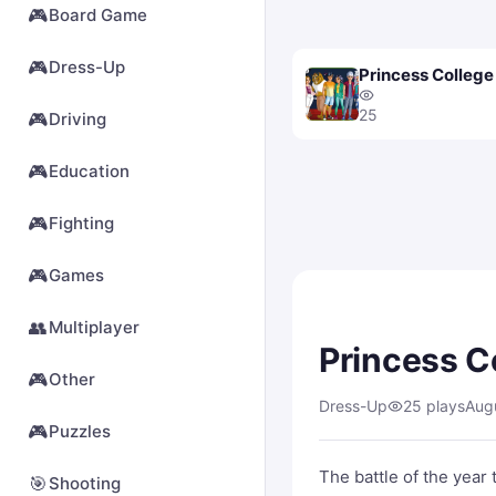
🎮
Board Game
🎮
Dress-Up
Princess College
25
🎮
Driving
🎮
Education
🎮
Fighting
🎮
Games
👥
Multiplayer
Princess C
🎮
Other
Dress-Up
25 plays
Aug
🎮
Puzzles
The battle of the year
🎯
Shooting