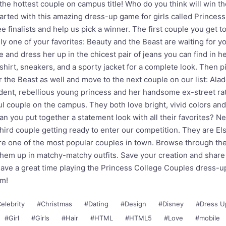
the hottest couple on campus title! Who do you think will win the 
rted with this amazing dress-up game for girls called Princes
e finalists and help us pick a winner. The first couple you get t
ly one of your favorites: Beauty and the Beast are waiting for yo
le and dress her up in the chicest pair of jeans you can find in h
shirt, sneakers, and a sporty jacket for a complete look. Then p
 the Beast as well and move to the next couple on our list: Ala
ent, rebellious young princess and her handsome ex-street rat
ul couple on the campus. They both love bright, vivid colors and
an you put together a statement look with all their favorites? Ne
hird couple getting ready to enter our competition. They are El
re one of the most popular couples in town. Browse through the
em up in matchy-matchy outfits. Save your creation and share 
ave a great time playing the Princess College Couples dress-u
om!
elebrity
#Christmas
#Dating
#Design
#Disney
#Dress U
#Girl
#Girls
#Hair
#HTML
#HTML5
#Love
#mobile