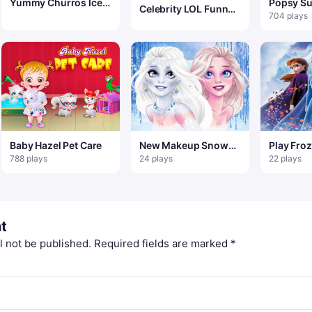
Yummy Churros Ice
Popsy Su
Celebrity LOL Funny
Cream 2
Winter F
704 plays
Face
Baby Hazel Pet Care
New Makeup Snow
Play Fro
Queen Elsa
Matchin
788 plays
24 plays
22 plays
t
l not be published.
Required fields are marked
*