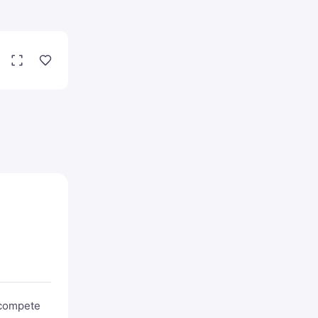
 compete