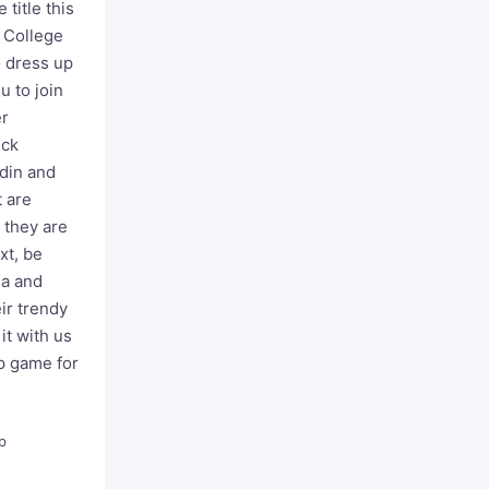
title this
s College
o dress up
u to join
er
ick
ddin and
 are
 they are
xt, be
sa and
ir trendy
it with us
p game for
p