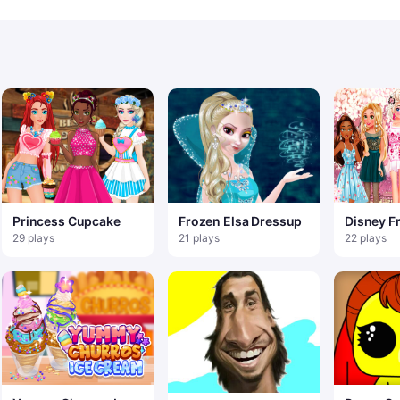
Princess Cupcake
Frozen Elsa Dressup
Disney F
Games
29 plays
21 plays
22 plays