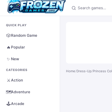
Search games
QUICK PLAY
🎲
Random Game
🔥
Popular
✨
New
CATEGORIES
Home
/
Dress-Up
/
Princess Co
⚔️
Action
🗺️
Adventure
🕹️
Arcade