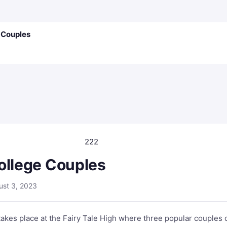
 Couples
222
ollege Couples
ust 3, 2023
 takes place at the Fairy Tale High where three popular couples