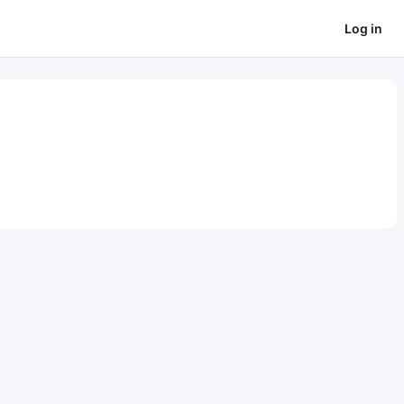
Log in