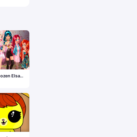
rozen Elsa