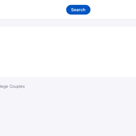
Search
llege Couples