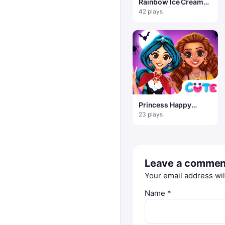
Rainbow Ice Cream
And Popsicles
42 plays
Princess Happy
Halloween Party
23 plays
Leave a commen
Your email address wil
Name
*