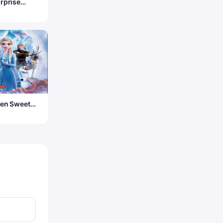
rprise
un
zen Sweet
g Game