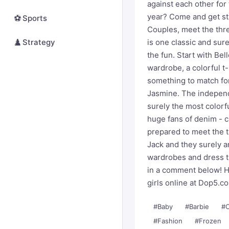
against each other for 
year? Come and get sta
⚽
Sports
Couples, meet the thre
♟️
Strategy
is one classic and sure
the fun. Start with Bel
wardrobe, a colorful t-
something to match for
Jasmine. The independ
surely the most colorf
huge fans of denim - c
prepared to meet the t
Jack and they surely a
wardrobes and dress th
in a comment below! H
girls online at Dop5.c
#Baby
#Barbie
#C
#Fashion
#Frozen