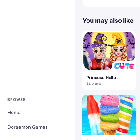
You may also like
Princess Hello
Halloween
22 plays
BROWSE
Home
Doraemon Games