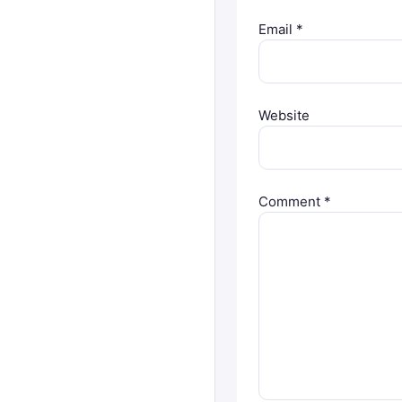
Email
*
Website
Comment
*