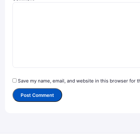
Save my name, email, and website in this browser for t