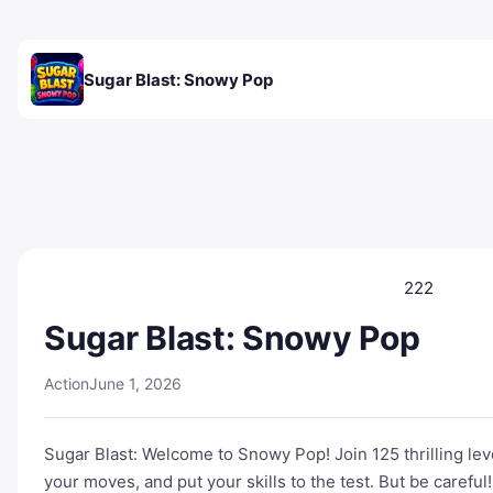
Sugar Blast: Snowy Pop
222
Sugar Blast: Snowy Pop
Action
June 1, 2026
Sugar Blast: Welcome to Snowy Pop! Join 125 thrilling level
your moves, and put your skills to the test. But be caref