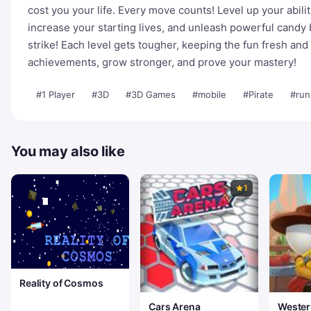
cost you your life. Every move counts! Level up your abili
increase your starting lives, and unleash powerful candy 
strike! Each level gets tougher, keeping the fun fresh an
achievements, grow stronger, and prove your mastery!
#1 Player
#3D
#3D Games
#mobile
#Pirate
#run
You may also like
1
Reality of Cosmos
Cars Arena
Wester