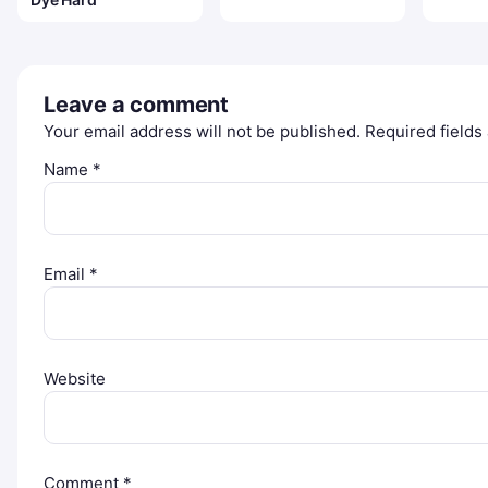
Leave a comment
Your email address will not be published.
Required field
Name
*
Email
*
Website
Comment
*