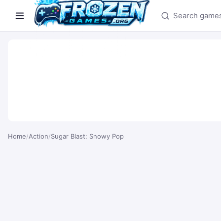
Search games
Home
/
Action
/
Sugar Blast: Snowy Pop