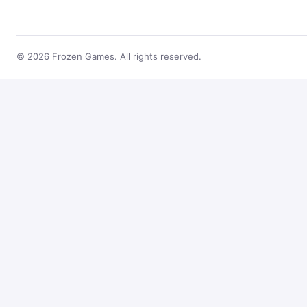
© 2026 Frozen Games. All rights reserved.