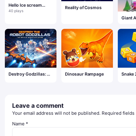
Hello Ice scream
Reality of Cosmos
Neighbor
40 plays
Giant 
Destroy Godzillas: 3D
Dinosaur Rampage
Snake 
Shooter
Merge
Leave a comment
Your email address will not be published.
Required field
Name
*