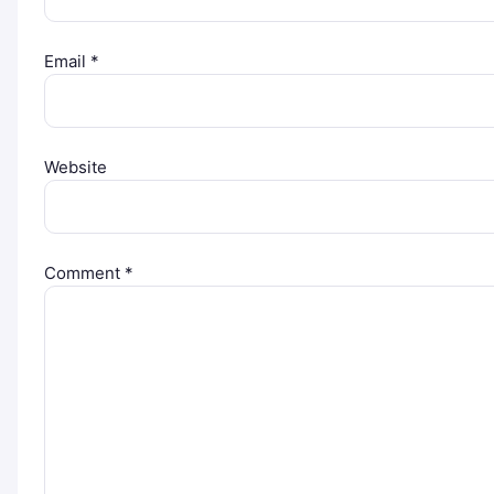
Email
*
Website
Comment
*