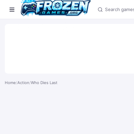
Search games
Home
/
Action
/
Who Dies Last