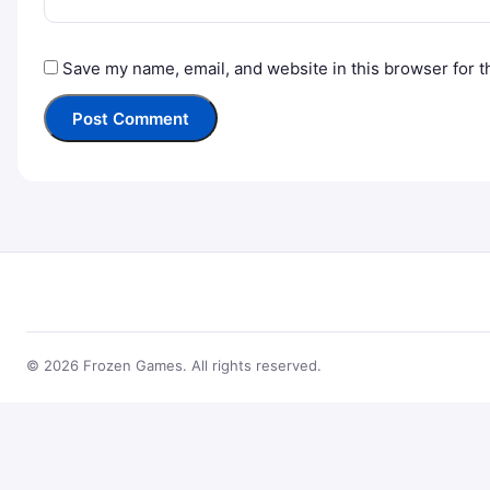
Save my name, email, and website in this browser for t
© 2026 Frozen Games. All rights reserved.