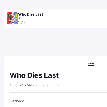
Who Dies Last
1 (1)
222
Who Dies Last
Action
1 / 5
November 8, 2025
#mobile