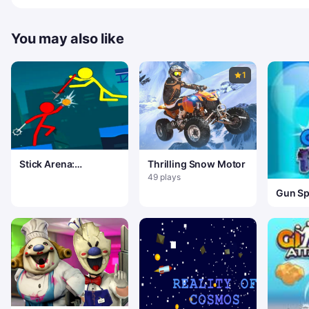
You may also like
1
Stick Arena:
Thrilling Snow Motor
Stickmen
49 plays
Gun Sp