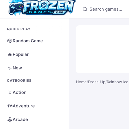
Search games
QUICK PLAY
🎲
Random Game
🔥
Popular
✨
New
CATEGORIES
Home
/
Dress-Up
/
Rainbow Ice
⚔️
Action
🗺️
Adventure
🕹️
Arcade