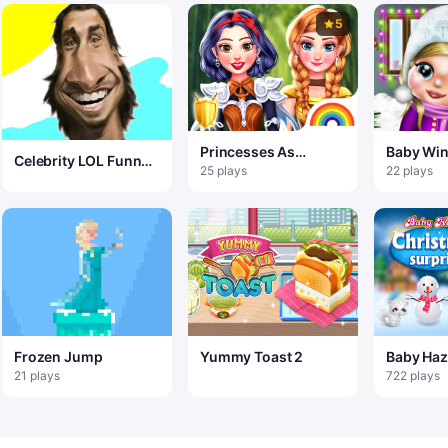
5
Princesses As
Baby Win
Celebrity LOL Funny
Ancient Warriors
25 plays
22 plays
Face
Frozen Jump
Yummy Toast 2
Baby Haz
Christma
21 plays
722 plays