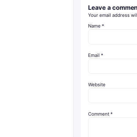
Leave a commen
Your email address wil
Name
*
Email
*
Website
Comment
*