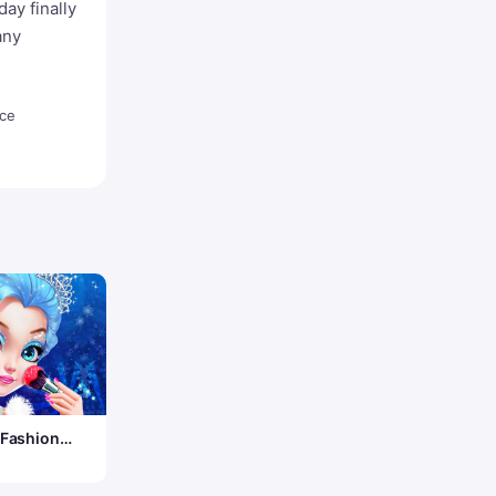
ay finally
any
Ice
 Fashion