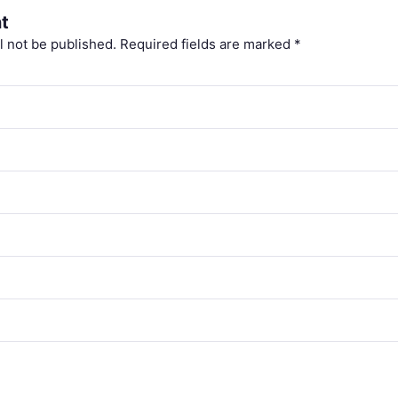
t
l not be published.
Required fields are marked
*