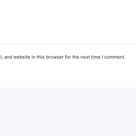
, and website in this browser for the next time I comment.