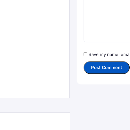
Save my name, email