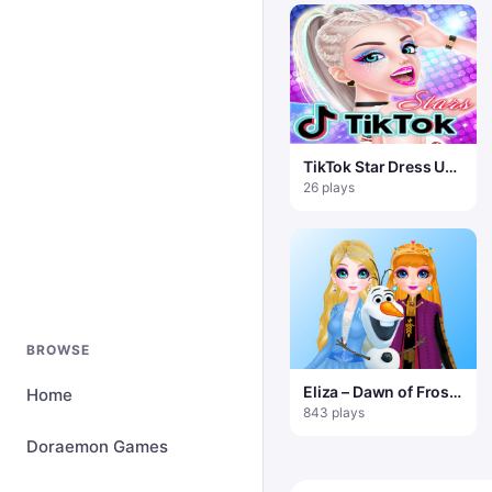
TikTok Star Dress Up
Game
26 plays
BROWSE
Eliza – Dawn of Frost
Home
Magic
843 plays
Doraemon Games