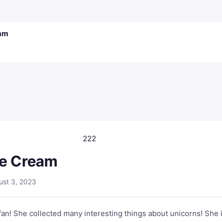
eam
222
ce Cream
ust 3, 2023
 fan! She collected many interesting things about unicorns! She 