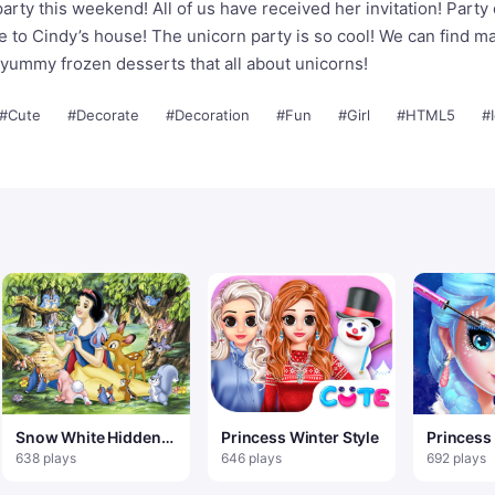
rty this weekend! All of us have received her invitation! Party d
 to Cindy’s house! The unicorn party is so cool! We can find m
 yummy frozen desserts that all about unicorns!
#Cute
#Decorate
#Decoration
#Fun
#Girl
#HTML5
#
Snow White Hidden
Princess Winter Style
Princess
Stars
Salon 1
638 plays
646 plays
692 plays