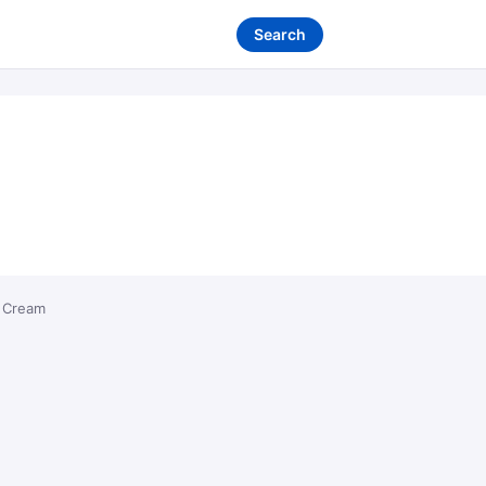
Search
 Cream