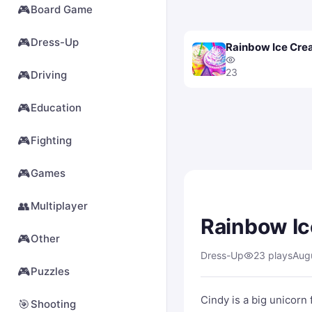
🎮
Board Game
🎮
Dress-Up
Rainbow Ice Cr
23
🎮
Driving
🎮
Education
🎮
Fighting
🎮
Games
👥
Multiplayer
Rainbow I
🎮
Other
Dress-Up
23 plays
Aug
🎮
Puzzles
Cindy is a big unicorn
🎯
Shooting