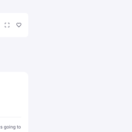
is going to