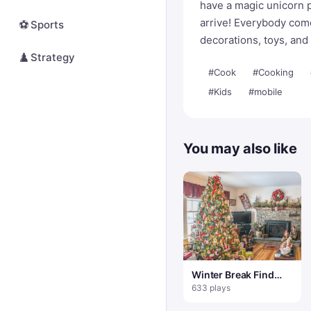
have a magic unicorn pa
arrive! Everybody come
⚽
Sports
decorations, toys, and
♟️
Strategy
#Cook
#Cooking
#Kids
#mobile
You may also like
Winter Break Find
100 Snowflakes
633 plays