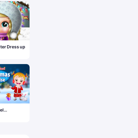
ter Dress up
el
s Surprise